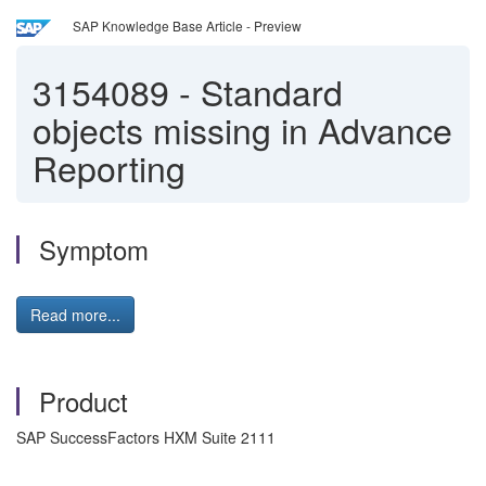
SAP Knowledge Base Article - Preview
3154089
-
Standard
objects missing in Advance
Reporting
Symptom
Read more...
Product
SAP SuccessFactors HXM Suite 2111