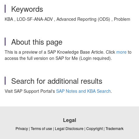
Keywords
KBA , LOD-SF-ANA-ADV , Advanced Reporting (ODS) , Problem
About this page
This is a preview of a SAP Knowledge Base Article. Click
more
to
access the full version on SAP for Me (Login required).
Search for additional results
Visit SAP Support Portal's
SAP Notes and KBA Search
.
Legal
Privacy
|
Terms of use
|
Legal Disclosure
|
Copyright
|
Trademark