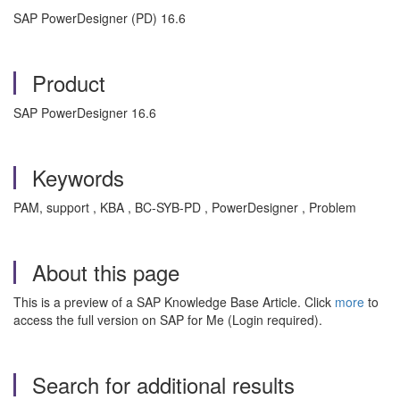
SAP PowerDesigner (PD) 16.6
Product
SAP PowerDesigner 16.6
Keywords
PAM, support , KBA , BC-SYB-PD , PowerDesigner , Problem
About this page
This is a preview of a SAP Knowledge Base Article. Click
more
to
access the full version on SAP for Me (Login required).
Search for additional results