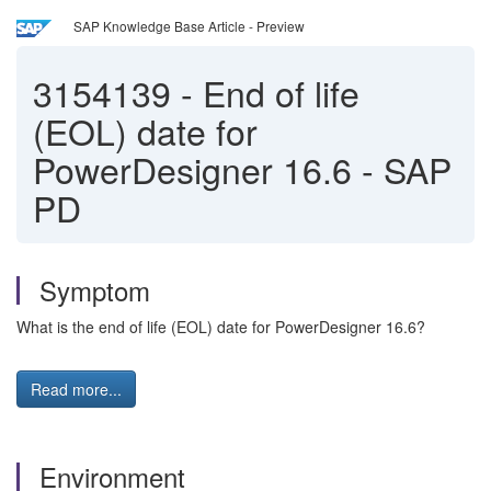
SAP Knowledge Base Article - Preview
3154139
-
End of life
(EOL) date for
PowerDesigner 16.6 - SAP
PD
Symptom
What is the end of life (EOL) date for PowerDesigner 16.6?
Read more...
Environment