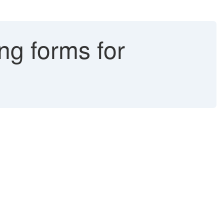
ng forms for