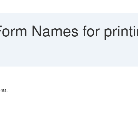
orm Names for printi
nts.