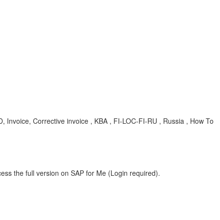
nvoice, Corrective invoice , KBA , FI-LOC-FI-RU , Russia , How To
ess the full version on SAP for Me (Login required).