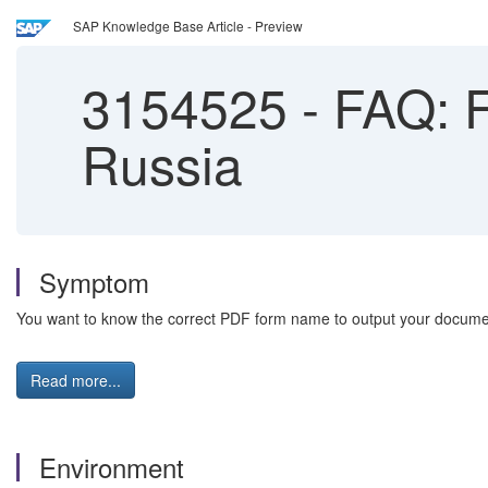
SAP Knowledge Base Article - Preview
3154525
-
FAQ: F
Russia
Symptom
You want to know the correct PDF form name to output your docume
Read more...
Environment