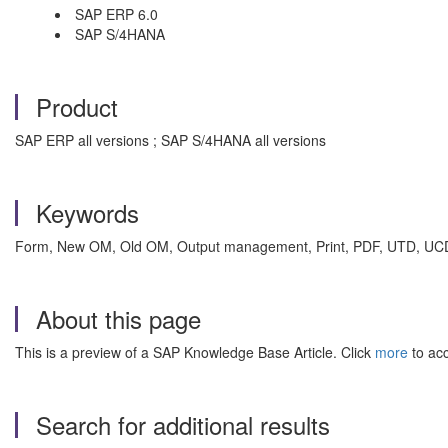
SAP ERP 6.0
SAP S/4HANA
Product
SAP ERP all versions ; SAP S/4HANA all versions
Keywords
Form, New OM, Old OM, Output management, Print, PDF, UTD, UCD, I
About this page
This is a preview of a SAP Knowledge Base Article. Click
more
to acc
Search for additional results