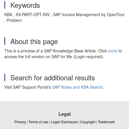
Keywords
KBA , XX-PART-OPT-INV , SAP Invoice Management by OpenText
, Problem
About this page
This is a preview of a SAP Knowledge Base Article. Click
more
to
access the full version on SAP for Me (Login required).
Search for additional results
Visit SAP Support Portal's
SAP Notes and KBA Search
.
Legal
Privacy
|
Terms of use
|
Legal Disclosure
|
Copyright
|
Trademark