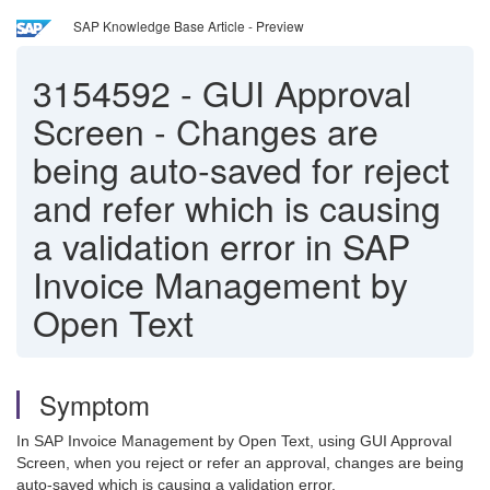
SAP Knowledge Base Article - Preview
3154592
-
GUI Approval
Screen - Changes are
being auto-saved for reject
and refer which is causing
a validation error in SAP
Invoice Management by
Open Text
Symptom
In SAP Invoice Management by Open Text, using GUI Approval
Screen, when you reject or refer an approval, changes are being
auto-saved which is causing a validation error.