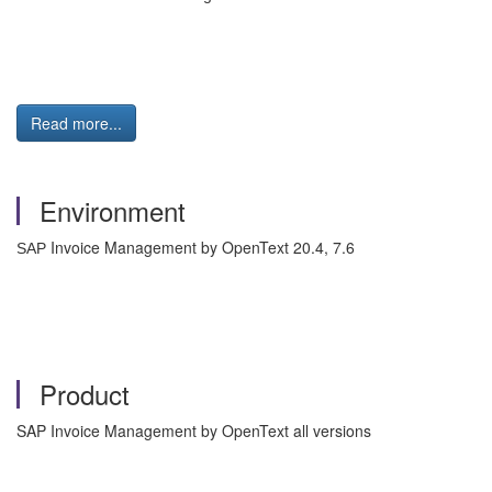
Read more...
Environment
Invoice Management by OpenText 20.4, 7.6
SAP
Product
SAP Invoice Management by OpenText all versions