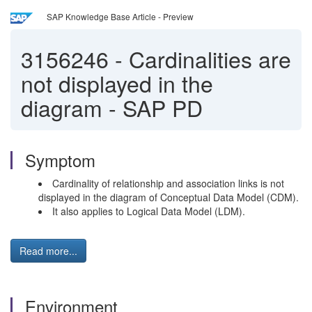
SAP Knowledge Base Article - Preview
3156246
-
Cardinalities are
not displayed in the
diagram - SAP PD
Symptom
Cardinality of relationship and association links is not
displayed in the diagram of Conceptual Data Model (CDM).
It also applies to Logical Data Model (LDM).
Read more...
Environment