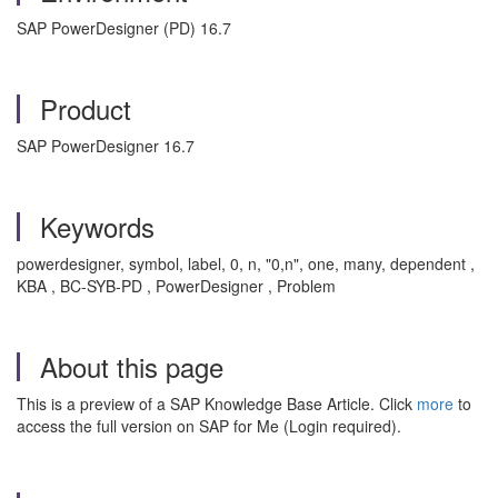
SAP PowerDesigner (PD) 16.7
Product
SAP PowerDesigner 16.7
Keywords
powerdesigner, symbol, label, 0, n, "0,n", one, many, dependent ,
KBA , BC-SYB-PD , PowerDesigner , Problem
About this page
This is a preview of a SAP Knowledge Base Article. Click
more
to
access the full version on SAP for Me (Login required).