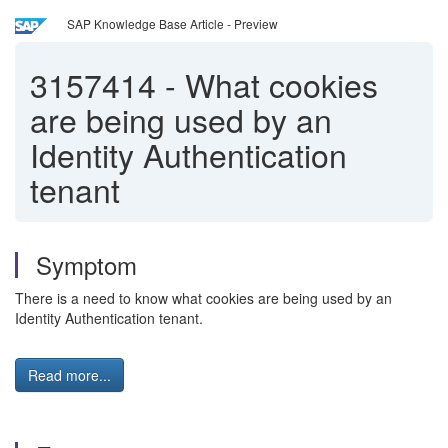
SAP Knowledge Base Article - Preview
3157414
-
What cookies
are being used by an
Identity Authentication
tenant
Symptom
There is a need to know what cookies are being used by an
Identity Authentication tenant.
Read more...