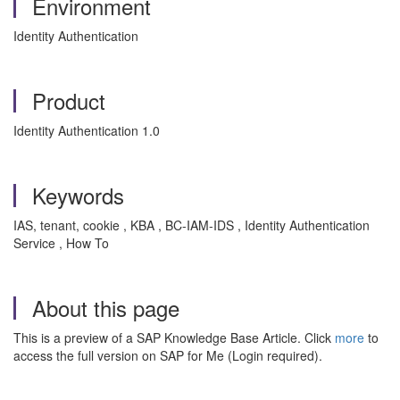
Environment
Identity Authentication
Product
Identity Authentication 1.0
Keywords
IAS, tenant, cookie , KBA , BC-IAM-IDS , Identity Authentication
Service , How To
About this page
This is a preview of a SAP Knowledge Base Article. Click
more
to
access the full version on SAP for Me (Login required).