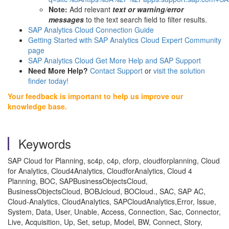
Note:
Add relevant
text or warning/error
messages
to the text search field to filter results.
SAP Analytics Cloud Connection Guide
Getting Started with SAP Analytics Cloud Expert Community
page
SAP Analytics Cloud Get More Help and SAP Support
Need More Help?
Contact Support
or
visit the solution
finder today!
Your feedback is important to help us improve our
knowledge base.
Keywords
SAP Cloud for Planning, sc4p, c4p, cforp, cloudforplanning, Cloud
for Analytics, Cloud4Analytics, CloudforAnalytics, Cloud 4
Planning, BOC, SAPBusinessObjectsCloud,
BusinessObjectsCloud, BOBJcloud, BOCloud., SAC, SAP AC,
Cloud-Analytics, CloudAnalytics, SAPCloudAnalytics,Error, Issue,
System, Data, User, Unable, Access, Connection, Sac, Connector,
Live, Acquisition, Up, Set, setup, Model, BW, Connect, Story,