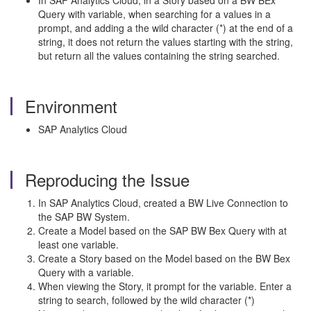
In SAP Analytics Cloud, in a Story based on a BW BEx
Query with variable, when searching for a values in a
prompt, and adding a the wild character (*) at the end of a
string, it does not return the values starting with the string,
but return all the values containing the string searched.
Environment
SAP Analytics Cloud
Reproducing the Issue
In SAP Analytics Cloud, created a BW Live Connection to
the SAP BW System.
Create a Model based on the SAP BW Bex Query with at
least one variable.
Create a Story based on the Model based on the BW Bex
Query with a variable.
When viewing the Story, it prompt for the variable. Enter a
string to search, followed by the wild character (*)