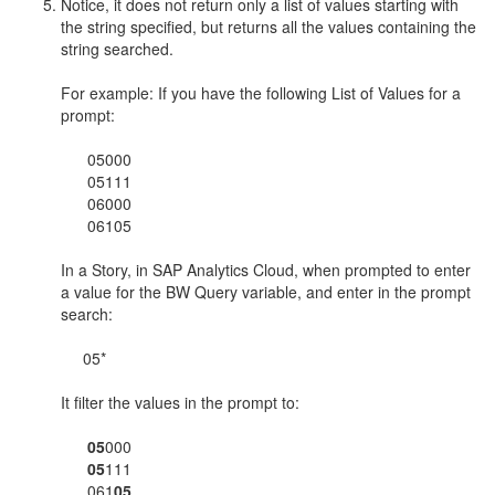
Notice, it does not return only a list of values starting with
the string specified, but returns all the values containing the
string searched.
For example: If you have the following List of Values for a
prompt:
05000
05111
06000
06105
In a Story, in SAP Analytics Cloud, when prompted to enter
a value for the BW Query variable, and enter in the prompt
search:
05*
It filter the values in the prompt to:
05
000
05
111
061
05