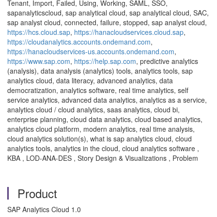
Tenant, Import, Failed, Using, Working, SAML, SSO,
sapanalyticscloud, sap analytical cloud, sap analytical cloud, SAC,
sap analyst cloud, connected, failure, stopped, sap analyst cloud,
https://hcs.cloud.sap
,
https://hanacloudservices.cloud.sap
,
https://cloudanalytics.accounts.ondemand.com
,
https://hanacloudservices-us.accounts.ondemand.com
,
https://www.sap.com
,
https://help.sap.com
, predictive analytics
(analysis), data analysis (analytics) tools, analytics tools, sap
analytics cloud, data literacy, advanced analytics, data
democratization, analytics software, real time analytics, self
service analytics, advanced data analytics, analytics as a service,
analytics cloud / cloud analytics, saas analytics, cloud bi,
enterprise planning, cloud data analytics, cloud based analytics,
analytics cloud platform, modern analytics, real time analysis,
cloud analytics solution(s), what is sap analytics cloud, cloud
analytics tools, analytics in the cloud, cloud analytics software ,
KBA , LOD-ANA-DES , Story Design & Visualizations , Problem
Product
SAP Analytics Cloud 1.0