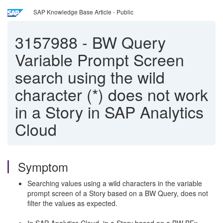
SAP Knowledge Base Article - Public
3157988
-
BW Query
Variable Prompt Screen
search using the wild
character (*) does not work
in a Story in SAP Analytics
Cloud
Symptom
Searching values using a wild characters in the variable
prompt screen of a Story based on a BW Query, does not
filter the values as expected.