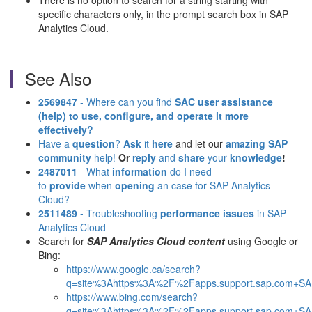
There is no option to search for a string starting with
specific characters only, in the prompt search box in SAP
Analytics Cloud.
See Also
2569847
- Where can you find
SAC user assistance
(help)
to use, configure, and operate it more
effectively?
Have a
question
?
Ask
it
here
and let our
amazing SAP
community
help!
Or
reply
and
share
your
knowledge
!
2487011
- What
information
do I need
to
provide
when
opening
an case for SAP Analytics
Cloud?
2511489
- Troubleshooting
performance issues
in SAP
Analytics Cloud
Search for
SAP Analytics Cloud content
using Google or
Bing:
https://www.google.ca/search?
q=site%3Ahttps%3A%2F%2Fapps.support.sap.com+SAP
https://www.bing.com/search?
q=site%3Ahttps%3A%2F%2Fapps.support.sap.com+SAP