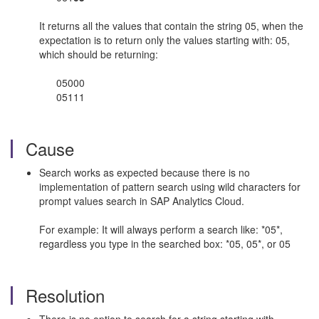
It returns all the values that contain the string 05, when the
expectation is to return only the values starting with: 05,
which should be returning:
05000
05111
Cause
Search works as expected because there is no
implementation of pattern search using wild characters for
prompt values search in SAP Analytics Cloud.
For example: It will always perform a search like: *05*,
regardless you type in the searched box: *05, 05*, or 05
Resolution