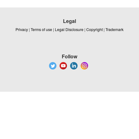
Legal
Privacy
|
Terms of use
|
Legal Disclosure
|
Copyright
|
Trademark
Follow