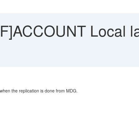
]ACCOUNT Local la
 when the replication is done from MDG.