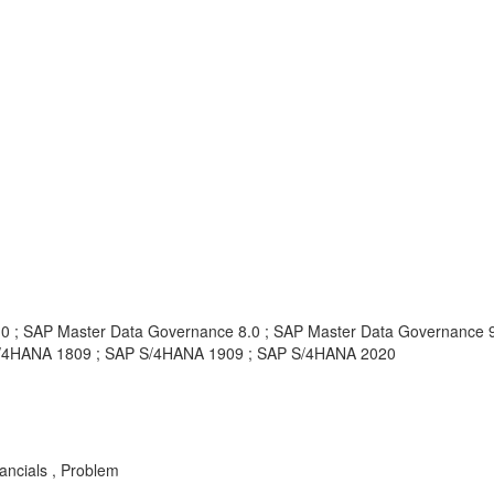
0 ; SAP Master Data Governance 8.0 ; SAP Master Data Governance 9
S/4HANA 1809 ; SAP S/4HANA 1909 ; SAP S/4HANA 2020
ancials , Problem