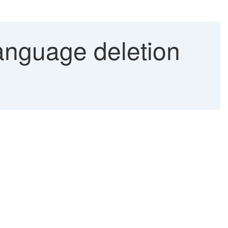
nguage deletion