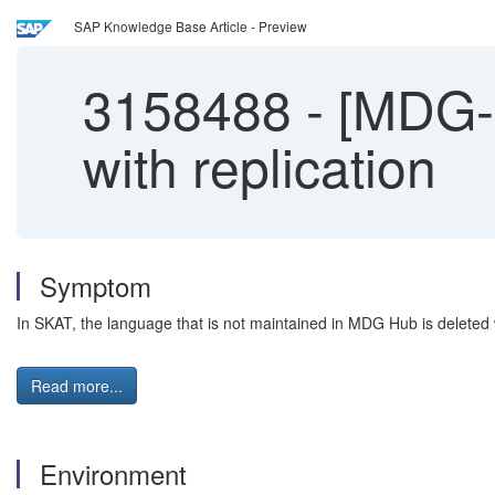
SAP Knowledge Base Article - Preview
3158488
-
[MDG-F
with replication
Symptom
In SKAT, the language that is not maintained in MDG Hub is deleted
Read more...
Environment