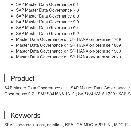
SAP Master Data Governance 6.1
SAP Master Data Governance 7.0
SAP Master Data Governance 8.0
SAP Master Data Governance 9.0
SAP Master Data Governance 9.1
SAP Master Data Governance 9.2
Master Data Governance on S/4 HANA on-premise 1709
Master Data Governance on S/4 HANA on-premise 1809
Master Data Governance on S/4 HANA on-premise 1909
Master Data Governance on S/4 HANA on-premise 2020
Product
SAP Master Data Governance 6.1 ; SAP Master Data Governance 7.
Governance 9.2 ; SAP S/4HANA 1610 ; SAP S/4HANA 1709 ; SAP 
Keywords
SKAT, language, local, deletion , KBA , CA-MDG-APP-FIN , MDG Fin