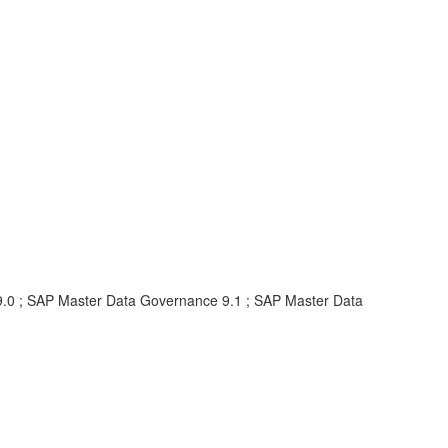
.0 ; SAP Master Data Governance 9.1 ; SAP Master Data