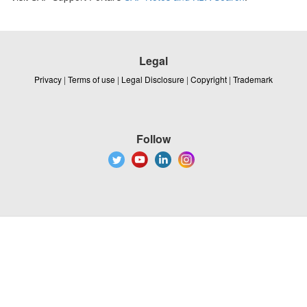
Legal
Privacy
|
Terms of use
|
Legal Disclosure
|
Copyright
|
Trademark
Follow