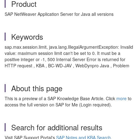
Product
SAP NetWeaver Application Server for Java all versions
Keywords
sap.max.session.limit, java.lang.IllegalArgumentException: Invalid
value: maximum session limit can't be set to 0. It must be a
positive integer or -1, 500 Internal Server Error is returned for
HTTP request , KBA , BC-WD-JAV , WebDynpro Java , Problem
About this page
This is a preview of a SAP Knowledge Base Article. Click
more
to
access the full version on SAP for Me (Login required).
Search for additional results
Visit SAP Support Portal's
SAP Notes and KBA Search
.