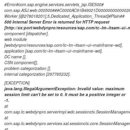
#Error#com.sap.engine.services.servlets_jsp.ISE500#
com.sap.ASJ.web.000500###C0000AC91B49021D000000000000266C
Worker [@278018201],5,Dedicated_Application_Thread]#Plain##
500 Internal Server Error is returned for HTTP request
[http://xx:port/webdynpro/resources/sap.com/tc~lm~itsam~ui
component [dispatcher],
web module
[webdynpro/resources/sap.com/tc~lm~itsam~ui~mainframe~wd],
application [sap.com/tc~lm~itsam~ui~mainframe~wd],
DC name [],
CSN component[],
problem categorization [],
internal categorization [297765232].
[EXCEPTION]
java.lang.IllegalArgumentException: Invalid value: maximum
session limit can't be set to 0. It must be a positive integer or
-1.
at
com.sap.tc.webdynpro.serverimpl.wdc.sessionctx.SessionManagem
at
com.sap.tc.webdynpro.services.sal.sessionctx.core.SessionManage
at