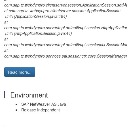
com.sap.tc.webdynpro.clientserver.session.ApplicationSession.setM
at com.sap.tc.webdynpro.clientserver.session.ApplicationSession.
<init>(ApplicationSession.java:194)
at
com.sap.tc.webdynpro.serverimpl.defaultimpl.session.HttpApplicatio
<init>(HttpApplicationSession.java:44)
at
com.sap.tc.webdynpro.serverimpl.defaultimpl.sessionctx.SessionM
at
com.sap.tc.webdynpro.services.sal.sessionctx.core.SessionManage
Read more...
Environment
SAP NetWeaver AS Java
Release Independent