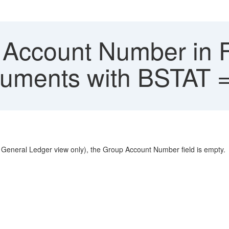
Account Number in 
cuments with BSTAT =
General Ledger view only), the Group Account Number field is empty.