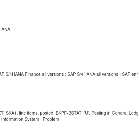
 HANA
SAP S/4HANA Finance all versions ; SAP S/4HANA all versions ; SAP 
, SKA1, line items, posted, BKPF-BSTAT='U', Posting in General Ledge
 Information System , Problem