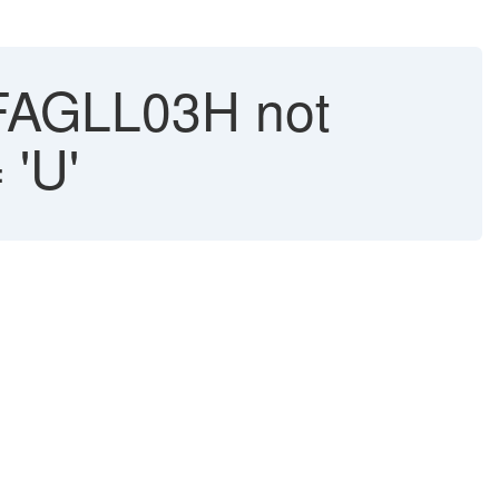
FAGLL03H not
 'U'