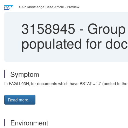
SAP Knowledge Base Article - Preview
3158945
-
Group 
populated for do
Symptom
In FAGLL03H, for documents which have BSTAT = 'U' (posted to the 
Read more...
Environment