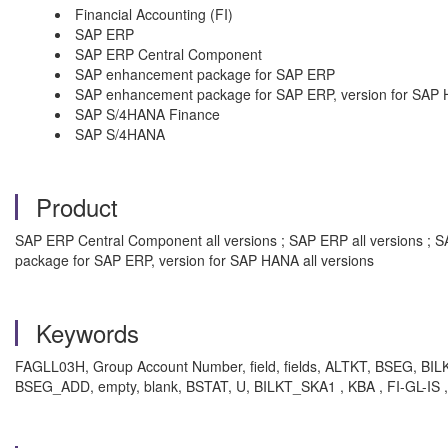
Financial Accounting (FI)
SAP ERP
SAP ERP Central Component
SAP enhancement package for SAP ERP
SAP enhancement package for SAP ERP, version for SAP
SAP S/4HANA Finance
SAP S/4HANA
Product
SAP ERP Central Component all versions ; SAP ERP all versions ; 
package for SAP ERP, version for SAP HANA all versions
Keywords
FAGLL03H, Group Account Number, field, fields, ALTKT, BSEG, BILKT
BSEG_ADD, empty, blank, BSTAT, U, BILKT_SKA1 , KBA , FI-GL-IS ,