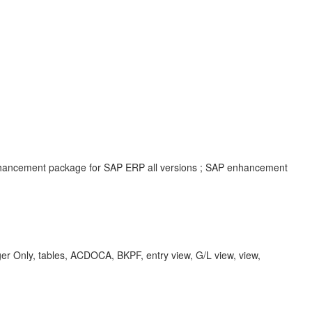
enhancement package for SAP ERP all versions ; SAP enhancement
r Only, tables, ACDOCA, BKPF, entry view, G/L view, view,