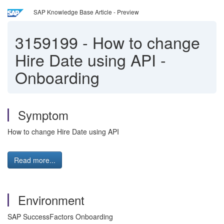
SAP Knowledge Base Article - Preview
3159199
-
How to change
Hire Date using API -
Onboarding
Symptom
How to change Hire Date using API
Read more...
Environment
SAP SuccessFactors Onboarding