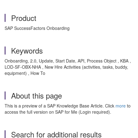
Product
SAP SuccessFactors Onboarding
Keywords
Onboarding, 2.0, Update, Start Date, API, Process Object , KBA ,
LOD-SF-OBX-NHA , New Hire Activities (activities, tasks, buddy,
equipment) , How To
About this page
This is a preview of a SAP Knowledge Base Article. Click
more
to
access the full version on SAP for Me (Login required).
Search for additional results