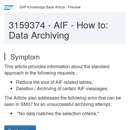
SAP Knowledge Base Article - Preview
3159374
-
AIF - How to:
Data Archiving
Symptom
This article provides information about the standard
approach to the following requests.:
Reduce the size of AIF related tables,
Deletion / Archiving of certain AIF messages.
The Article also addresses the following error that can be
seen in SM37 for an unsuccessful archiving attempt.:
"No data matches the selection criteria."