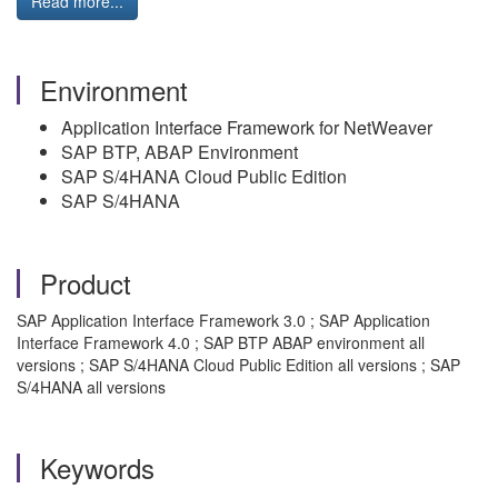
Read more...
Environment
Application Interface Framework for NetWeaver
SAP BTP, ABAP Environment
SAP S/4HANA Cloud Public Edition
SAP S/4HANA
Product
SAP Application Interface Framework 3.0 ; SAP Application
Interface Framework 4.0 ; SAP BTP ABAP environment all
versions ; SAP S/4HANA Cloud Public Edition all versions ; SAP
S/4HANA all versions
Keywords