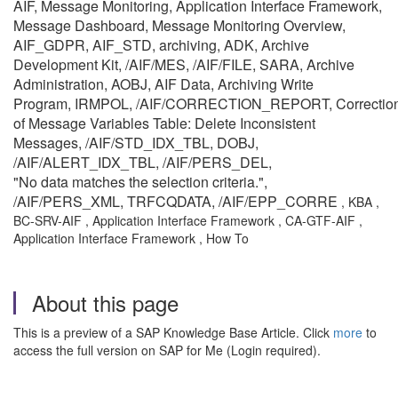
AIF, Message Monitoring, Application Interface Framework,
Message Dashboard, Message Monitoring Overview,
AIF_GDPR, AIF_STD, archiving, ADK, Archive
Development Kit, /AIF/MES, /AIF/FILE, SARA, Archive
Administration, AOBJ, AIF Data, Archiving Write
Program, IRMPOL, /AIF/CORRECTION_REPORT, Correctio
of Message Variables Table: Delete Inconsistent
Messages, /AIF/STD_IDX_TBL, DOBJ,
/AIF/ALERT_IDX_TBL, /AIF/PERS_DEL,
"No data matches the selection criteria.",
/AIF/PERS_XML, TRFCQDATA, /AIF/EPP_CORRE
, KBA ,
BC-SRV-AIF , Application Interface Framework , CA-GTF-AIF ,
Application Interface Framework , How To
About this page
This is a preview of a SAP Knowledge Base Article. Click
more
to
access the full version on SAP for Me (Login required).