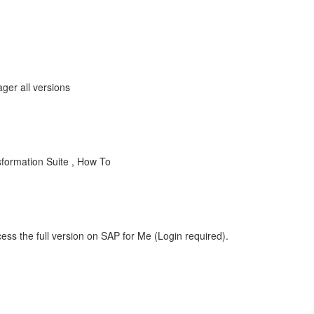
ger all versions
formation Suite , How To
ess the full version on SAP for Me (Login required).