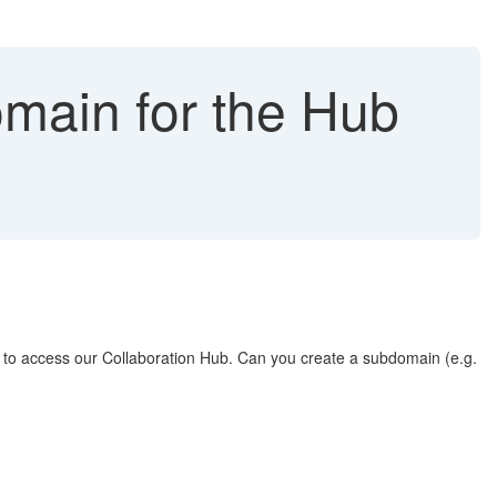
omain for the Hub
to access our Collaboration Hub. Can you create a subdomain (e.g.