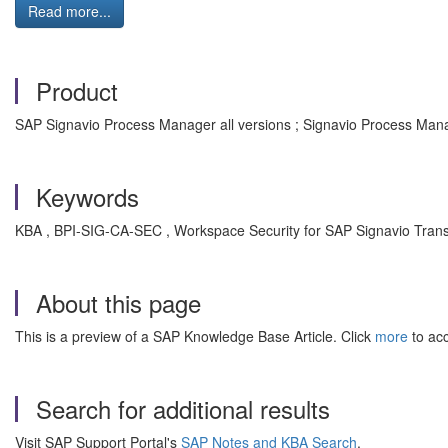
Read more...
Product
SAP Signavio Process Manager all versions ; Signavio Process Mana
Keywords
KBA , BPI-SIG-CA-SEC , Workspace Security for SAP Signavio Trans
About this page
This is a preview of a SAP Knowledge Base Article. Click
more
to acc
Search for additional results
Visit SAP Support Portal's
SAP Notes and KBA Search
.