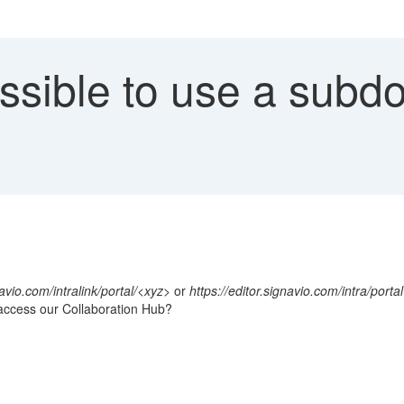
ossible to use a subd
navio.com/intralink/portal/<xyz>
or
https://editor.signavio.com/intra/portal
access our Collaboration Hub?