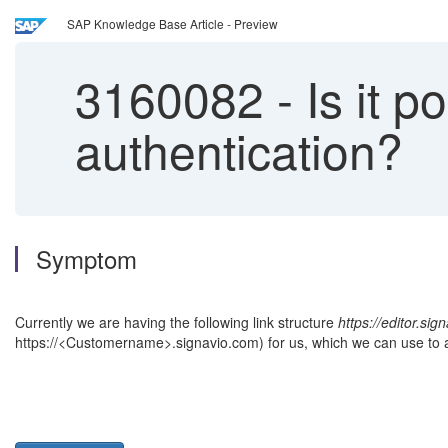
SAP Knowledge Base Article - Preview
3160082
-
Is it p
authentication?
Symptom
Currently we are having the following link structure
https://editor.sig
https://<Customername>.signavio.com) for us, which we can use to 