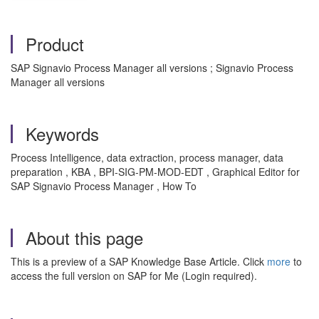
Product
SAP Signavio Process Manager all versions ; Signavio Process
Manager all versions
Keywords
Process Intelligence, data extraction, process manager, data
preparation , KBA , BPI-SIG-PM-MOD-EDT , Graphical Editor for
SAP Signavio Process Manager , How To
About this page
This is a preview of a SAP Knowledge Base Article. Click
more
to
access the full version on SAP for Me (Login required).