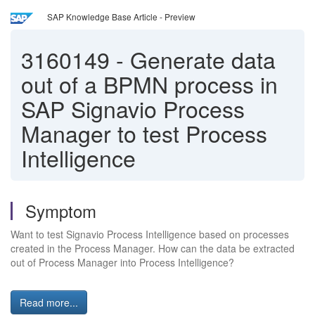
SAP Knowledge Base Article - Preview
3160149
-
Generate data
out of a BPMN process in
SAP Signavio Process
Manager to test Process
Intelligence
Symptom
Want to test Signavio Process Intelligence based on processes
created in the Process Manager. How can the data be extracted
out of Process Manager into Process Intelligence?
Read more...