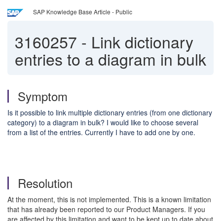
SAP Knowledge Base Article - Public
3160257
-
Link dictionary
entries to a diagram in bulk
Symptom
Is it possible to link multiple dictionary entries (from one dictionary
category) to a diagram in bulk? I would like to choose several
from a list of the entries. Currently I have to add one by one.
Resolution
At the moment, this is not implemented. This is a known limitation
that has already been reported to our Product Managers. If you
are affected by this limitation and want to be kept up to date about