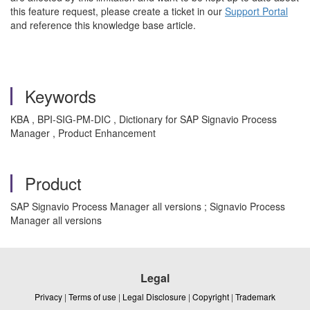
this feature request, please create a ticket in our
Support Portal
and reference this knowledge base article.
Keywords
KBA , BPI-SIG-PM-DIC , Dictionary for SAP Signavio Process
Manager , Product Enhancement
Product
SAP Signavio Process Manager all versions ; Signavio Process
Manager all versions
Legal
Privacy
|
Terms of use
|
Legal Disclosure
|
Copyright
|
Trademark