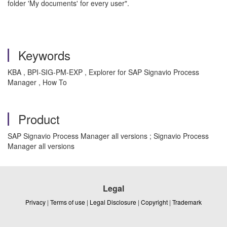
folder 'My documents' for every user".
Keywords
KBA , BPI-SIG-PM-EXP , Explorer for SAP Signavio Process
Manager , How To
Product
SAP Signavio Process Manager all versions ; Signavio Process
Manager all versions
Legal
Privacy
|
Terms of use
|
Legal Disclosure
|
Copyright
|
Trademark