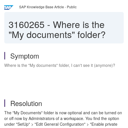
SAP Knowledge Base Article - Public
3160265
-
Where is the
"My documents" folder?
Symptom
Where is the "My documents" folder, I can't see it (anymore)?
Resolution
The "My Documents" folder is now optional and can be turned on
or off now by Administrators of a workspace. You find the option
under
"SetUp" > "Edit General Configuration" > "Enable private