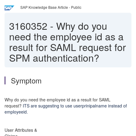
SAP Knowledge Base Article - Public
3160352
-
Why do you
need the employee id as a
result for SAML request for
SPM authentication?
Symptom
Why do you need the employee id as a result for SAML
request?
ITS are suggesting to use userprinipalname instead of
employeeid.
User Attributes &