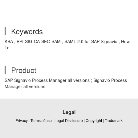
Keywords
KBA , BPI-SIG-CA-SEC-SAM , SAML 2.0 for SAP Signavio , How
To
Product
SAP Signavio Process Manager all versions ; Signavio Process
Manager all versions
Legal
Privacy
|
Terms of use
|
Legal Disclosure
|
Copyright
|
Trademark