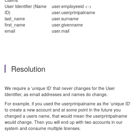
Claims
User Identifier (Name
user.employeeid <->
ID)
user.userprinipalname
last_name
user.surname
first_name
user.givenname
email
user.mail
Resolution
We require a 'unique ID' that never changes for the User
Identifier, as email addresses and names do change.
For example, if you used the userprinipalname as the 'unique ID'
to create a new account and at some point in the future you
changed a users name, that would mean the userprintpalname
would change. Then you will end up with two accounts in our
system and consume multiple licenses.