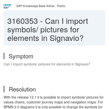
SAP Knowledge Base Article - Public
3160353
-
Can I import
symbols/ pictures for
elements in Signavio?
Symptom
Can I import symbols/ pictures for elements in Signavio?
Resolution
With the release 12.1 it is possible to import symbols/ pictures for
values chains, customer journey maps and navigation maps. For
BPMN 2.0 diagrams it is only possible to change the symbols for