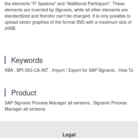
the elements "IT Systems" and "Additional Participant". These
elements
are
invented by Signavio, while all other elements are
standardized and therefor can't be changed. It is only possible to
upload vector graphics of the format SVG with a maximum size of
20KB.
Keywords
KBA , BPI-SIG-CA-INT , Import / Export for SAP Signavio , How To
Product
SAP Signavio Process Manager all versions ; Signavio Process
Manager all versions
Legal