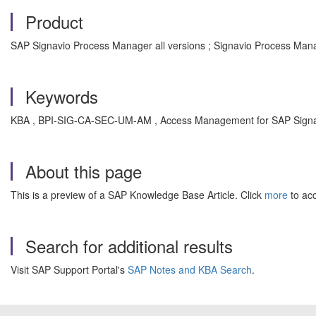
Product
SAP Signavio Process Manager all versions ; Signavio Process Mana
Keywords
KBA , BPI-SIG-CA-SEC-UM-AM , Access Management for SAP Signa
About this page
This is a preview of a SAP Knowledge Base Article. Click
more
to acc
Search for additional results
Visit SAP Support Portal's
SAP Notes and KBA Search
.