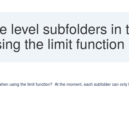
e level subfolders in 
ng the limit function
e when using the limit function? At the moment, each subfolder can only b