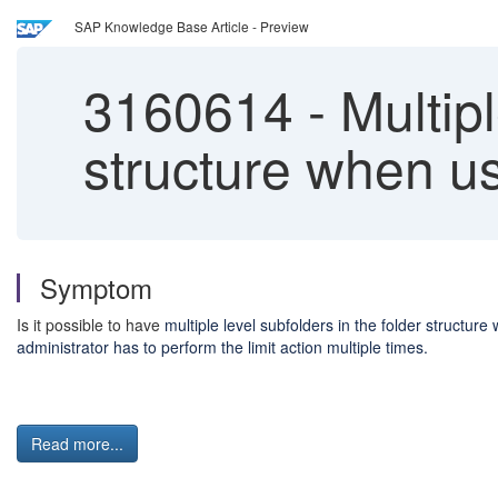
SAP Knowledge Base Article - Preview
3160614
-
Multipl
structure when usi
Symptom
Is it possible to have
multiple level subfolders in the folder structur
administrator has to perform the limit action multiple times.
Read more...