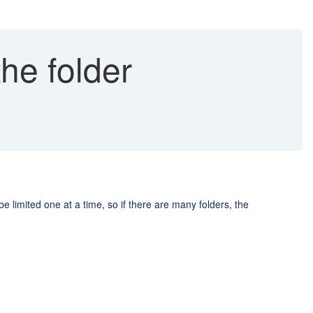
the folder
e limited one at a time, so if there are many folders, the