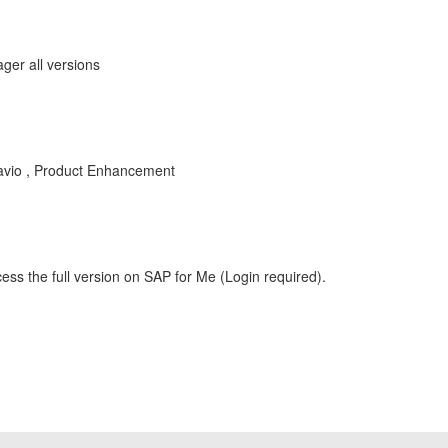
ger all versions
vio , Product Enhancement
ess the full version on SAP for Me (Login required).