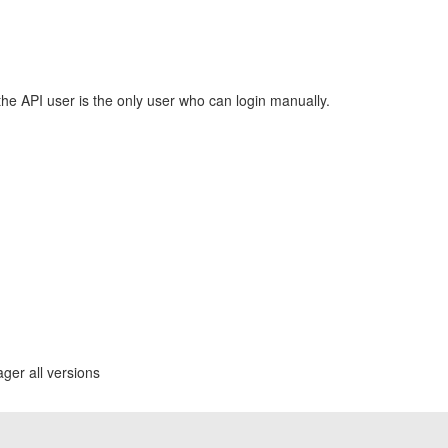
he API user is the only user who can login manually.
ger all versions