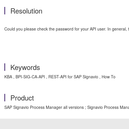
Resolution
Could you please check the password for your API user. In general, t
Keywords
KBA , BPI-SIG-CA-API , REST-API for SAP Signavio , How To
Product
SAP Signavio Process Manager all versions ; Signavio Process Mana