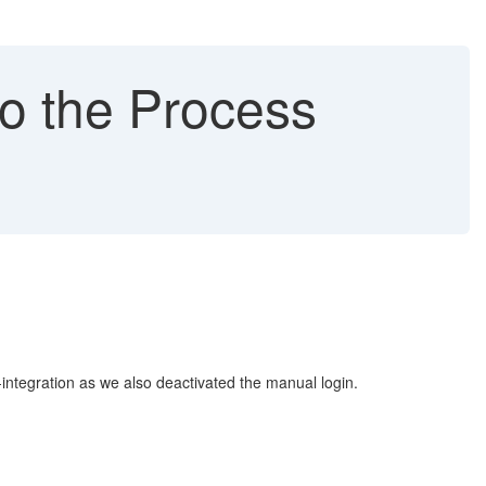
to the Process
-integration as we also deactivated the manual login.