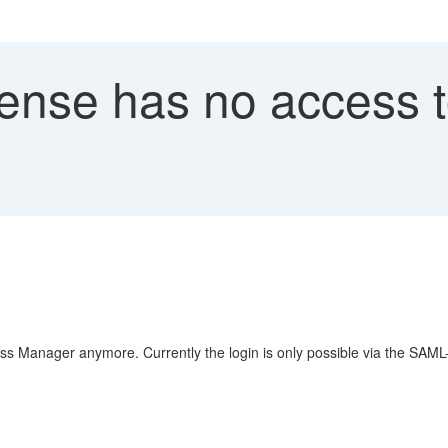
cense has no access 
ess Manager anymore. Currently the login is only possible via the SAML