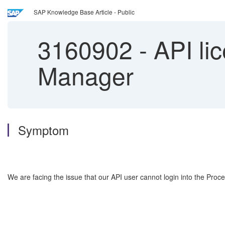
SAP Knowledge Base Article - Public
3160902
-
API li
Manager
Symptom
We are facing the issue that our API user cannot login into the Proc