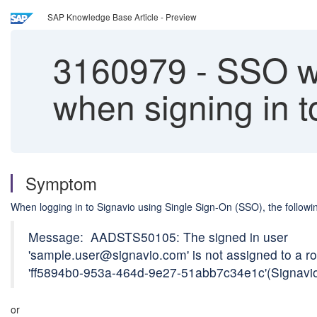
SAP Knowledge Base Article - Preview
3160979
-
SSO wi
when signing in t
Symptom
When logging in to Signavio using Single Sign-On (SSO), the follo
Message: AADSTS50105: The signed in user
'sample.user@signavio.com' is not assigned to a rol
'ff5894b0-953a-464d-9e27-51abb7c34e1c'(Signavio
or