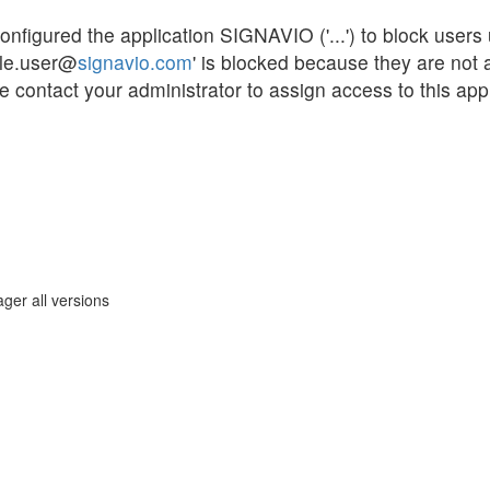
gured the application SIGNAVIO ('...') to block users un
ple.user@
signavio.com
' is blocked because they are not
 contact your administrator to assign access to this appl
ger all versions