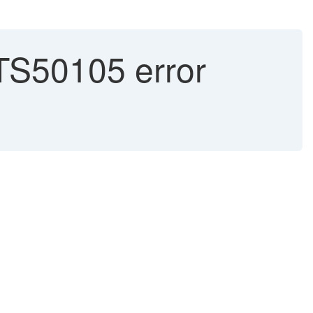
S50105 error