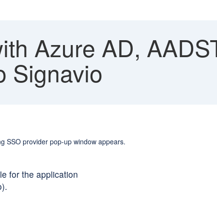
th Azure AD, AADST
o Signavio
wing SSO provider pop-up window appears.
e for the application
).