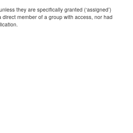
less they are specifically granted (‘assigned’)
 a direct member of a group with access, nor had
ication.