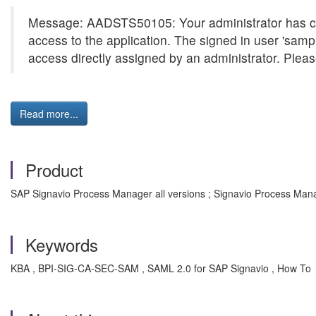
Message: AADSTS50105: Your administrator has confi
access to the application. The signed in user 'sam
access directly assigned by an administrator. Please
Read more...
Product
SAP Signavio Process Manager all versions ; Signavio Process Mana
Keywords
KBA , BPI-SIG-CA-SEC-SAM , SAML 2.0 for SAP Signavio , How To