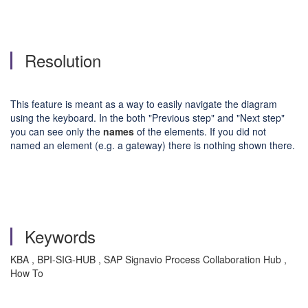
Resolution
This feature is meant as a way to easily navigate the diagram
using the keyboard. In the both "Previous step" and "Next step"
you can see only the
names
of the elements. If you did not
named an element (e.g. a gateway) there is nothing shown there.
Keywords
KBA , BPI-SIG-HUB , SAP Signavio Process Collaboration Hub ,
How To