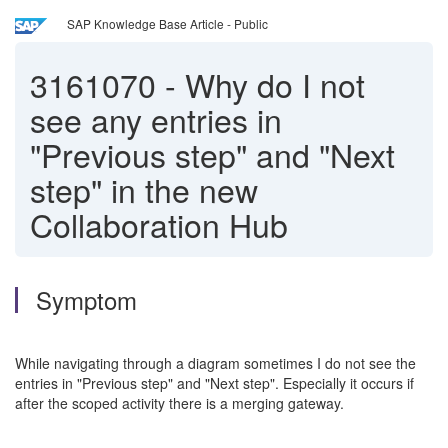
SAP Knowledge Base Article - Public
3161070
-
Why do I not
see any entries in
"Previous step" and "Next
step" in the new
Collaboration Hub
Symptom
While navigating through a diagram sometimes I do not see the
entries in "Previous step" and "Next step". Especially it occurs if
after the scoped activity there is a merging gateway.