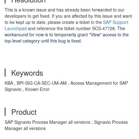
This is a known issue and has already been forwarded to our
developers to get fixed. If you are affected by this issue and want
to be kept up to date, please create a ticket in the
SAP Support
Launchpad
and reference the ticket number SCS-47728.
The
workaround for now is to temporarily grant "View" access to the
top-level category until this bug is fixed.
Keywords
KBA , BPI-SIG-CA-SEC-UM-AM , Access Management for SAP
Signavio , Known Error
Product
SAP Signavio Process Manager all versions ; Signavio Process
Manager all versions