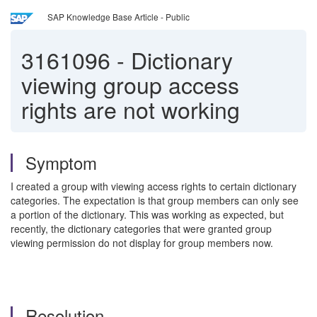
SAP Knowledge Base Article - Public
3161096
-
Dictionary
viewing group access
rights are not working
Symptom
I created a group with viewing access rights to certain dictionary
categories. The expectation is that group members can only see
a portion of the dictionary.
This was working as expected, but
recently, the dictionary categories that were granted group
viewing permission do not display for group members now.
Resolution