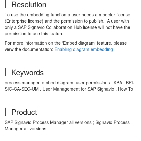
Resolution
To use the embedding function a user needs a modeler license
(Enterprise license) and the permission to publish. A user with
only a SAP Signavio Collaboration Hub license will not have the
permission to use this feature.
For more information on the 'Embed diagram' feature, please
view the documentation:
Enabling diagram embedding
Keywords
process manager, embed diagram, user permissions , KBA , BPI-
SIG-CA-SEC-UM , User Management for SAP Signavio , How To
Product
SAP Signavio Process Manager all versions ; Signavio Process
Manager all versions