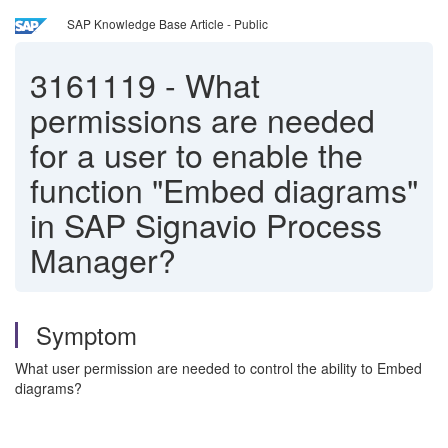
SAP Knowledge Base Article - Public
3161119
-
What
permissions are needed
for a user to enable the
function "Embed diagrams"
in SAP Signavio Process
Manager?
Symptom
What user permission are needed to control the ability to Embed
diagrams?