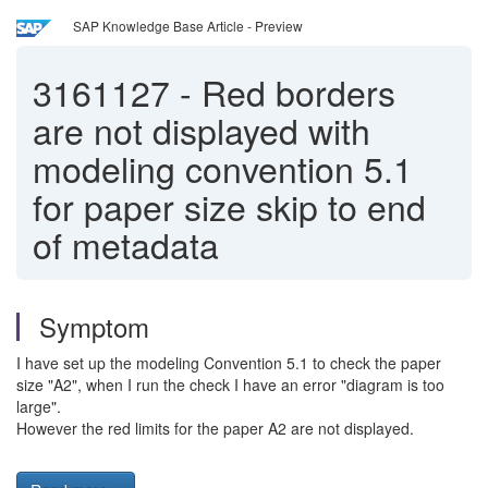
SAP Knowledge Base Article - Preview
3161127
-
Red borders
are not displayed with
modeling convention 5.1
for paper size skip to end
of metadata
Symptom
I have set up the modeling Convention 5.1 to check the paper
size "A2", when I run the check I have an error "diagram is too
large".
However the red limits for the paper A2 are not displayed.