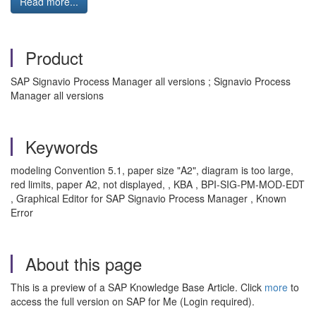
Read more...
Product
SAP Signavio Process Manager all versions ; Signavio Process
Manager all versions
Keywords
modeling Convention 5.1, paper size "A2", diagram is too large,
red limits, paper A2, not displayed,
, KBA , BPI-SIG-PM-MOD-EDT
, Graphical Editor for SAP Signavio Process Manager , Known
Error
About this page
This is a preview of a SAP Knowledge Base Article. Click
more
to
access the full version on SAP for Me (Login required).