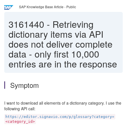
SAP Knowledge Base Article - Public
3161440
-
Retrieving
dictionary items via API
does not deliver complete
data - only first 10,000
entries are in the response
Symptom
I want to download all elements of a dictionary category. I use the
following API call:
https://editor.signavio.com/p/glossary?category=
<category_id>