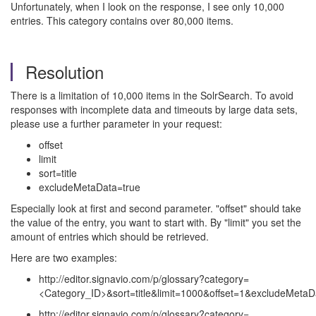
Unfortunately, when I look on the response, I see only 10,000
entries. This category contains over 80,000 items.
Resolution
There is a limitation of 10,000 items in the SolrSearch. To avoid
responses with incomplete data and timeouts by large data sets,
please use a further parameter in your request:
offset
limit
sort=title
excludeMetaData=true
Especially look at first and second parameter. "offset" should take
the value of the entry, you want to start with. By "limit" you set the
amount of entries which should be retrieved.
Here are two examples:
http://editor.signavio.com/p/glossary?category=
<Category_ID>&sort=title&limit=1000&offset=1&excludeMetaD
http://editor.signavio.com/p/glossary?category=