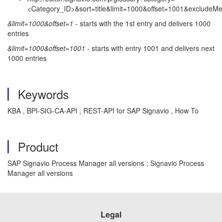
<Category_ID>&sort=title&limit=1000&offset=1001&excludeMe
&limit=1000&offset=1
- starts with the 1st entry and delivers 1000
entries
&limit=1000&offset=1001
- starts with entry 1001 and delivers next
1000 entries
Keywords
KBA , BPI-SIG-CA-API , REST-API for SAP Signavio , How To
Product
SAP Signavio Process Manager all versions ; Signavio Process
Manager all versions
Legal