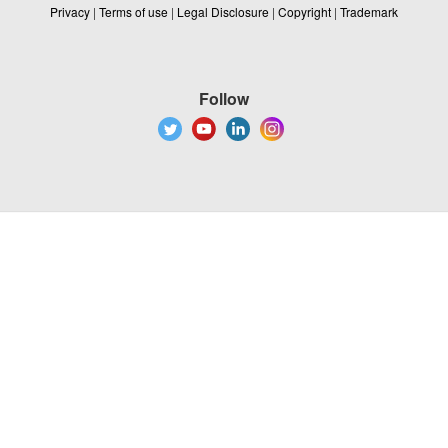
Privacy
|
Terms of use
|
Legal Disclosure
|
Copyright
|
Trademark
Follow