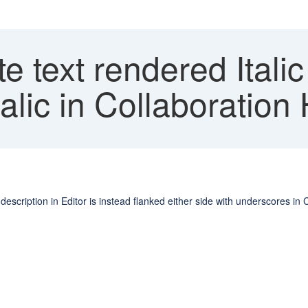
te text rendered Italic
alic in Collaboration
e description in Editor is instead flanked either side with underscores in 