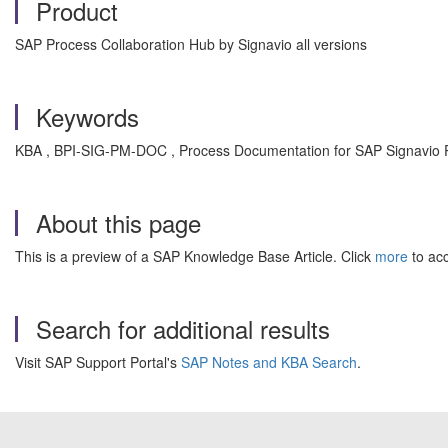
Product
SAP Process Collaboration Hub by Signavio all versions
Keywords
KBA , BPI-SIG-PM-DOC , Process Documentation for SAP Signavio 
About this page
This is a preview of a SAP Knowledge Base Article. Click
more
to acc
Search for additional results
Visit SAP Support Portal's
SAP Notes and KBA Search
.