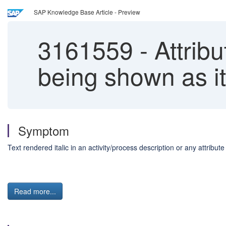
SAP Knowledge Base Article - Preview
3161559
-
Attribu
being shown as it
Symptom
Text rendered italic in an activity/process description or any attribut
Read more...