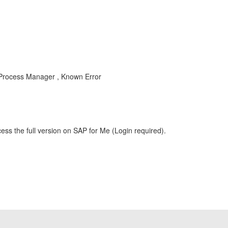
Process Manager , Known Error
ess the full version on SAP for Me (Login required).