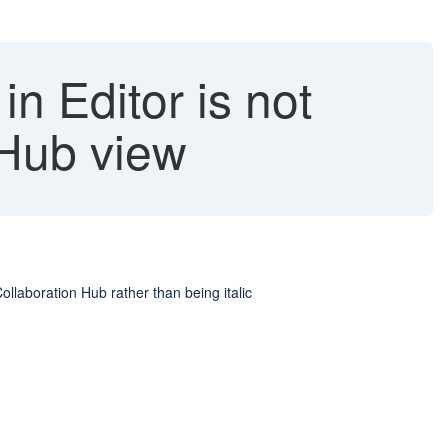
 in Editor is not
 Hub view
Collaboration Hub rather than being italic