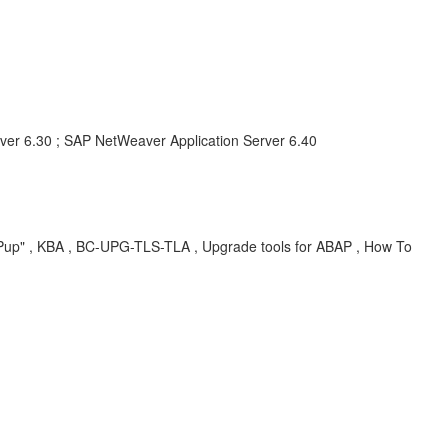
ver 6.30 ; SAP NetWeaver Application Server 6.40
SAPup" , KBA , BC-UPG-TLS-TLA , Upgrade tools for ABAP , How To