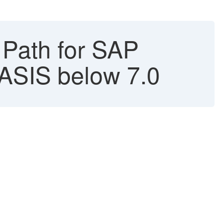
Path for SAP
SIS below 7.0