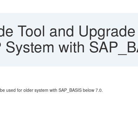
e Tool and Upgrade 
 System with SAP_BA
 be used for older system with SAP_BASIS below 7.0.