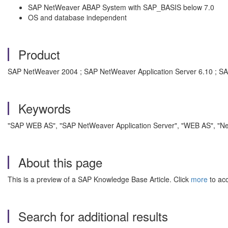
SAP NetWeaver ABAP System with SAP_BASIS below 7.0
OS and database independent
Product
SAP NetWeaver 2004 ; SAP NetWeaver Application Server 6.10 ; SAP
Keywords
"SAP WEB AS", "SAP NetWeaver Application Server", "WEB AS", "NetW
About this page
This is a preview of a SAP Knowledge Base Article. Click
more
to acc
Search for additional results