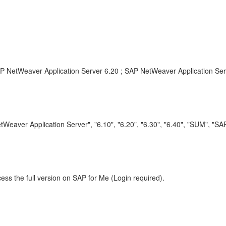
 NetWeaver Application Server 6.20 ; SAP NetWeaver Application Ser
eaver Application Server", "6.10", "6.20", "6.30", "6.40", "SUM", "
ess the full version on SAP for Me (Login required).