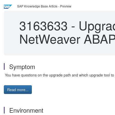
SAP Knowledge Base Article - Preview
3163633
-
Upgrad
NetWeaver ABAP
Symptom
You have questions on the upgrade path and which upgrade tool to
Read more...
Environment