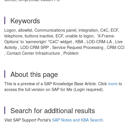
Keywords
Logon, allowlist, Communications panel, integration, C4C, ECF,
telephone, buttons inactive, ECF, unable to logon, 'X-Frame-
Options' to 'sameorigin' "C4C" widget , KBA , LOD-CRM-LA , Live
Activity , LOD-CRM-SRP , Service Request Processing , CRM-CCI
, Contact Center Infrastructure , Problem
About this page
This is a preview of a SAP Knowledge Base Article. Click
more
to
access the full version on SAP for Me (Login required).
Search for additional results
Visit SAP Support Portal's
SAP Notes and KBA Search
.