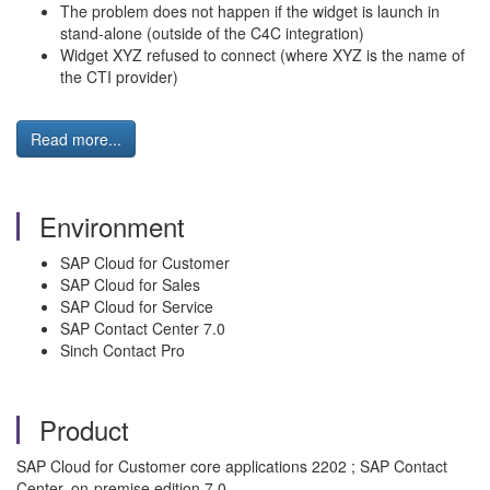
The problem does not happen if the widget is launch in
stand-alone (outside of the C4C integration)
Widget XYZ refused to connect (where XYZ is the name of
the CTI provider)
Read more...
Environment
SAP Cloud for Customer
SAP Cloud for Sales
SAP Cloud for Service
SAP Contact Center 7.0
Sinch Contact Pro
Product
SAP Cloud for Customer core applications 2202 ; SAP Contact
Center, on-premise edition 7.0