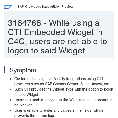
SAP Knowledge Base Article - Preview
3164768
-
While using a
CTI Embedded Widget in
C4C, users are not able to
logon to said Widget
Symptom
Customer is using Live Activity Integrations using CTI
providers such as SAP Contact Center, Sinch, Avaya, etc
Such CTI provides the Widget Type with the option to logon
to said Widget
Users are unable to logon to the Widget since it appears to
be blocked
User is unable to enter any values in the fields, which
prevents them from logon