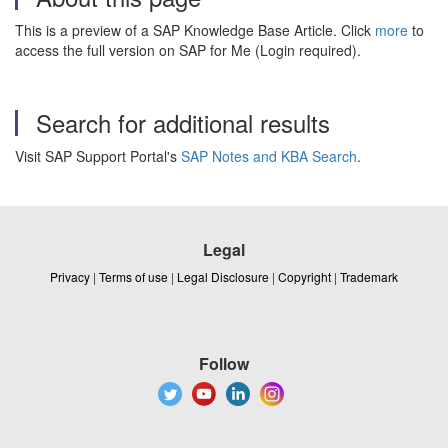
This is a preview of a SAP Knowledge Base Article. Click
more
to
access the full version on SAP for Me (Login required).
Search for additional results
Visit SAP Support Portal's
SAP Notes and KBA Search
.
Legal
Privacy
|
Terms of use
|
Legal Disclosure
|
Copyright
|
Trademark
Follow