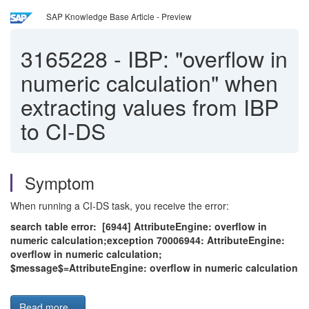
SAP Knowledge Base Article - Preview
3165228
-
IBP: "overflow in
numeric calculation" when
extracting values from IBP
to CI-DS
Symptom
When running a CI-DS task, you receive the error:
search table error: [6944] AttributeEngine: overflow in
numeric calculation;exception 70006944: AttributeEngine:
overflow in numeric calculation;
$message$=AttributeEngine: overflow in numeric calculation
Read more...