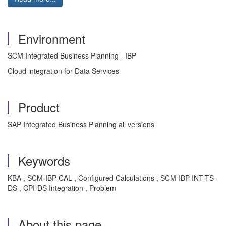
Environment
SCM Integrated Business Planning - IBP
Cloud integration for Data Services
Product
SAP Integrated Business Planning all versions
Keywords
KBA , SCM-IBP-CAL , Configured Calculations , SCM-IBP-INT-TS-
DS , CPI-DS Integration , Problem
About this page