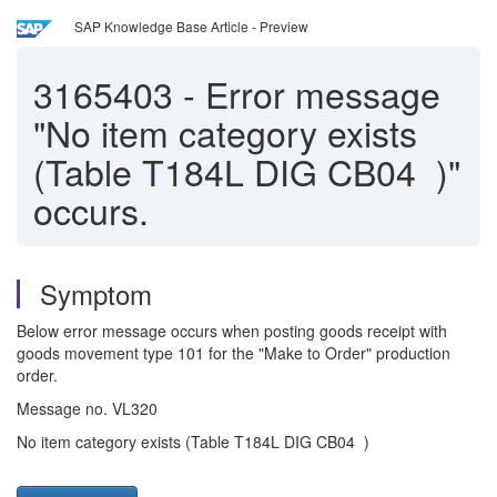
SAP Knowledge Base Article - Preview
3165403
-
Error message
"No item category exists
(Table T184L DIG CB04 )"
occurs.
Symptom
Below error message occurs when posting goods receipt with
goods movement type 101 for the "Make to Order" production
order.
Message no. VL320
No item category exists (Table T184L DIG CB04 )