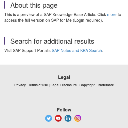
About this page
This is a preview of a SAP Knowledge Base Article. Click
more
to
access the full version on SAP for Me (Login required).
Search for additional results
Visit SAP Support Portal's
SAP Notes and KBA Search
.
Legal
Privacy
|
Terms of use
|
Legal Disclosure
|
Copyright
|
Trademark
Follow