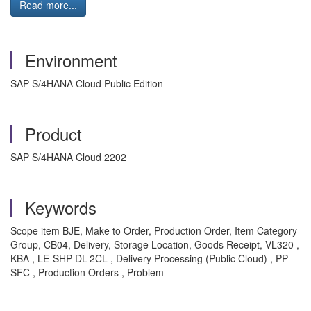
Read more...
Environment
SAP S/4HANA Cloud Public Edition
Product
SAP S/4HANA Cloud 2202
Keywords
Scope item BJE, Make to Order, Production Order, Item Category
Group, CB04, Delivery, Storage Location, Goods Receipt, VL320 ,
KBA , LE-SHP-DL-2CL , Delivery Processing (Public Cloud) , PP-
SFC , Production Orders , Problem