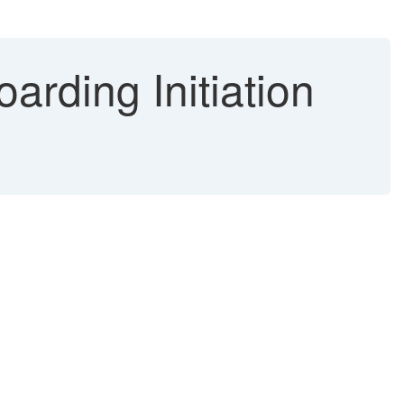
arding Initiation