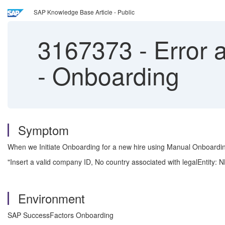
SAP Knowledge Base Article - Public
3167373
-
Error a
- Onboarding
Symptom
When we Initiate Onboarding for a new hire using Manual Onboarding,
"Insert a valid company ID, No country associated with legalEntity:
Environment
SAP SuccessFactors Onboarding