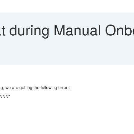
t during Manual Onbo
 we are getting the following error :
 NNNN"