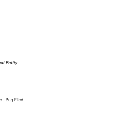
al Entity
e , Bug Filed