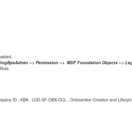
nabled.
ingBpeAdmin --> Permission --> MDF Foundation Objects --> Leg
 Role.
 company ID , KBA , LOD-SF-OBX-OCL , Onboardee Creation and Lifecylc