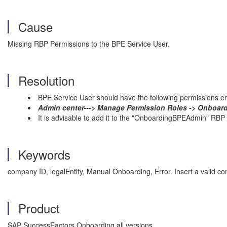
Cause
Missing RBP Permissions to the BPE Service User.
Resolution
BPE Service User should have the following permissions e
Admin center---> Manage Permission Roles -> Onboard
It is advisable to add it to the "OnboardingBPEAdmin" RBP
Keywords
company ID, legalEntity, Manual Onboarding, Error. Insert a valid
Product
SAP SuccessFactors Onboarding all versions