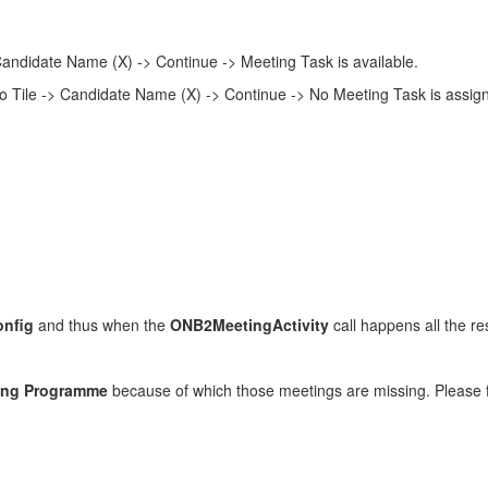
andidate Name (X) -> Continue -> Meeting Task is available.
 Tile -> Candidate Name (X) -> Continue -> No Meeting Task is assig
onfig
and thus when the
ONB2MeetingActivity
call happens all the re
ing Programme
because of which those meetings are missing. Please fi