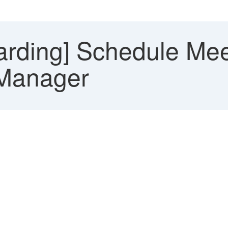
rding] Schedule Meet
g Manager