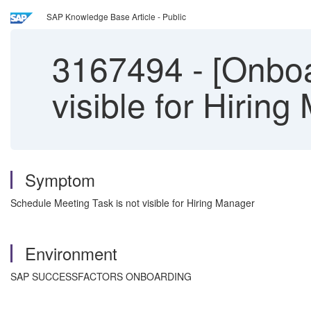
SAP Knowledge Base Article - Public
3167494
-
[Onboa
visible for Hirin
Symptom
Schedule Meeting Task is not visible for Hiring Manager
Environment
SAP SUCCESSFACTORS ONBOARDING