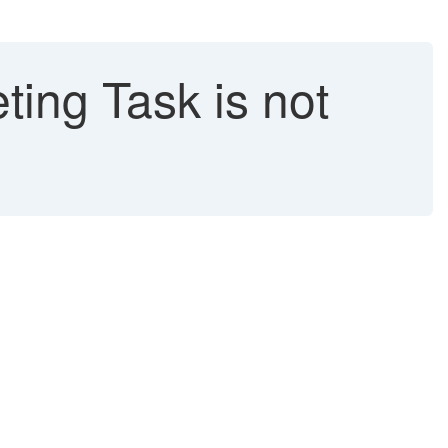
ing Task is not