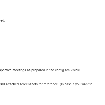
ned.
spective meetings as prepared in the config are visible.
nd attached screenshots for reference. (In case if you want to