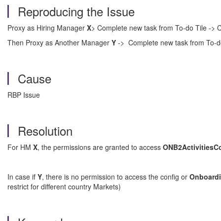
Reproducing the Issue
Proxy as Hiring Manager
X
> Complete new task from To-do Tile -> C
Then Proxy as Another Manager
Y
-> Complete new task from To-do
Cause
RBP Issue
Resolution
For HM
X
, the permissions are granted to access
ONB2ActivitiesC
In case if
Y
, there is no permission to access the config or
Onboard
restrict for different country Markets)