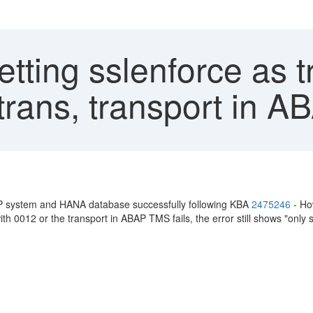
etting sslenforce as 
rans, transport in AB
 system and HANA database successfully following KBA
2475246
- Ho
th 0012 or the transport in ABAP TMS fails, the error still shows "only