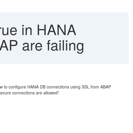
true in HANA
AP are failing
w to configure HANA DB connections using SSL from ABAP
 secure connections are allowed".