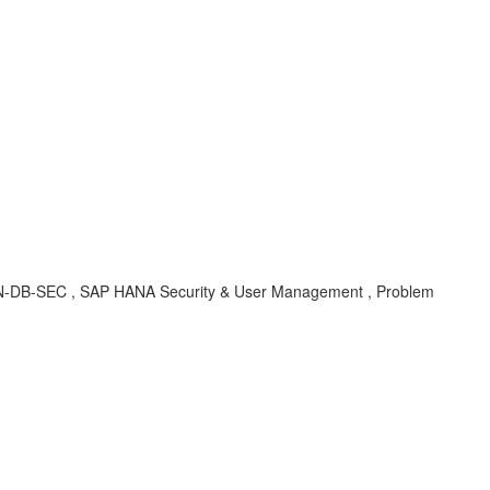
, HAN-DB-SEC , SAP HANA Security & User Management , Problem