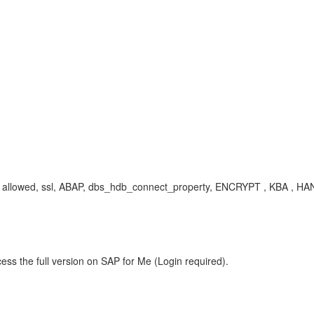
s are allowed, ssl, ABAP, dbs_hdb_connect_property, ENCRYPT , KBA 
ess the full version on SAP for Me (Login required).