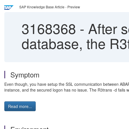
SAP Knowledge Base Article - Preview
3168368
-
After s
database, the R3t
Symptom
Even though, you have setup the SSL communication between ABAP
instance, and the secured logon has no issue. The R3trans -d fails wi
Read more...