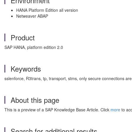
Environment
HANA Platform Edition all version
Netweaver ABAP
Product
SAP HANA, platform edition 2.0
Keywords
sslenforce, R3trans, tp, transport, stms, only secure connection
About this page
This is a preview of a SAP Knowledge Base Article. Click
more
to acc
Search for additional results