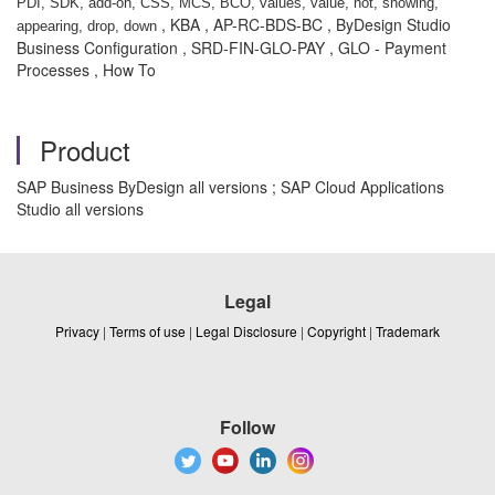
PDI, SDK, add-on, CSS, MCS, BCO, values, value, not, showing,
, KBA , AP-RC-BDS-BC , ByDesign Studio
appearing, drop, down
Business Configuration , SRD-FIN-GLO-PAY , GLO - Payment
Processes , How To
Product
SAP Business ByDesign all versions ; SAP Cloud Applications
Studio all versions
Legal
Privacy
|
Terms of use
|
Legal Disclosure
|
Copyright
|
Trademark
Follow