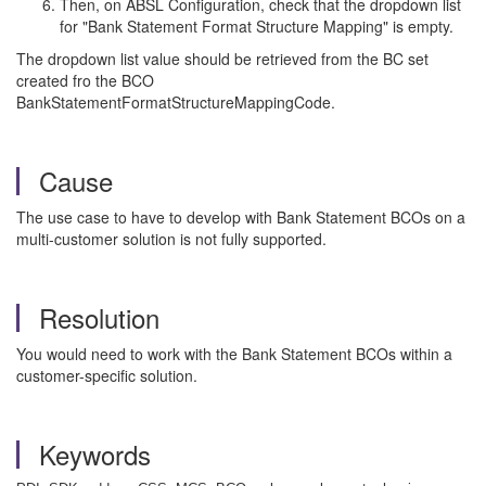
Then, on ABSL Configuration, check that the dropdown list
for "Bank Statement Format Structure Mapping" is empty.
The dropdown list value should be retrieved from the BC set
created fro the BCO
BankStatementFormatStructureMappingCode.
Cause
The use case to have to develop with Bank Statement BCOs on a
multi-customer solution is not fully supported.
Resolution
You would need to work with the Bank Statement BCOs within a
customer-specific solution.
Keywords