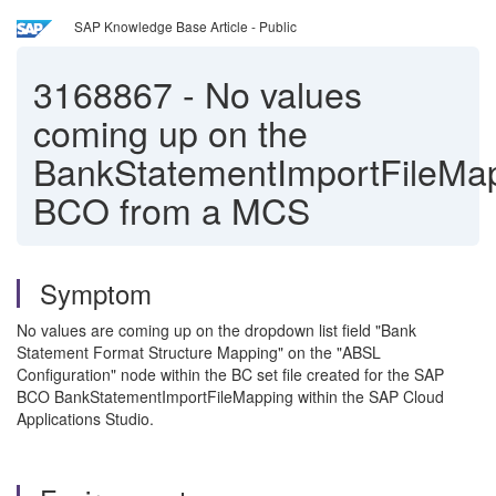
SAP Knowledge Base Article - Public
3168867
-
No values
coming up on the
BankStatementImportFileMa
BCO from a MCS
Symptom
No values are coming up on the dropdown list field "Bank
Statement Format Structure Mapping" on the "ABSL
Configuration" node within the BC set file created for the SAP
BCO BankStatementImportFileMapping within the SAP Cloud
Applications Studio.