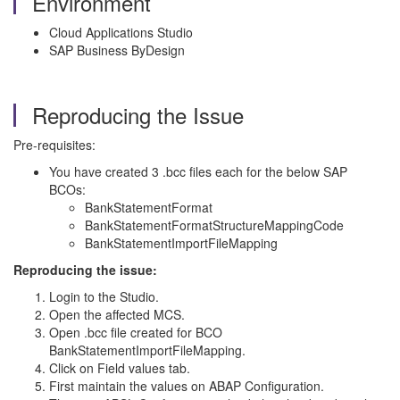
Environment
Cloud Applications Studio
SAP Business ByDesign
Reproducing the Issue
Pre-requisites:
You have created 3 .bcc files each for the below SAP
BCOs:
BankStatementFormat
BankStatementFormatStructureMappingCode
BankStatementImportFileMapping
Reproducing the issue:
Login to the Studio.
Open the affected MCS.
Open .bcc file created for BCO
BankStatementImportFileMapping.
Click on Field values tab.
First maintain the values on ABAP Configuration.