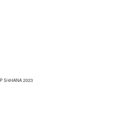
AP S/4HANA 2023