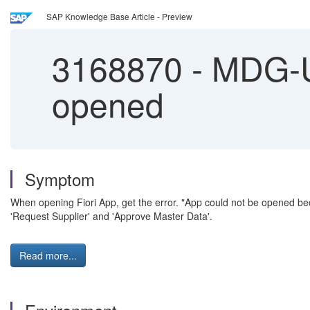
SAP Knowledge Base Article - Preview
3168870
-
MDG-UI
opened
Symptom
When opening Fiori App, get the error. "App could not be opened be
'Request Supplier' and 'Approve Master Data'.
Read more...