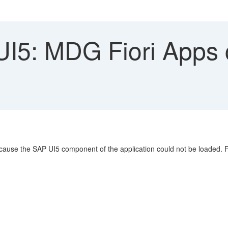
5: MDG Fiori Apps c
cause the SAP UI5 component of the application could not be loaded. F