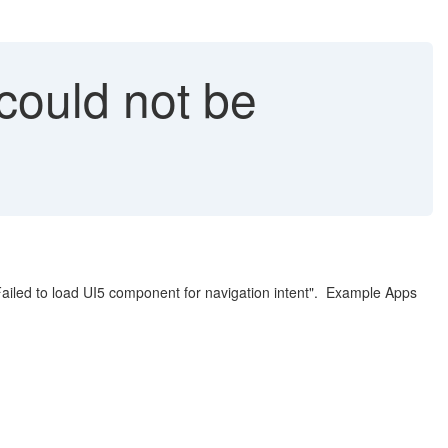
ould not be
ailed to load UI5 component for navigation intent". Example Apps