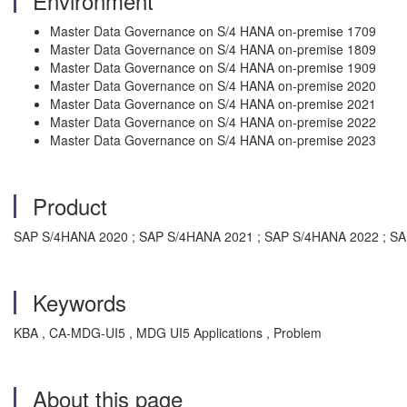
Environment
Master Data Governance on S/4 HANA on-premise 1709
Master Data Governance on S/4 HANA on-premise 1809
Master Data Governance on S/4 HANA on-premise 1909
Master Data Governance on S/4 HANA on-premise 2020
Master Data Governance on S/4 HANA on-premise 2021
Master Data Governance on S/4 HANA on-premise 2022
Master Data Governance on S/4 HANA on-premise 2023
Product
SAP S/4HANA 2020 ; SAP S/4HANA 2021 ; SAP S/4HANA 2022 ; S
Keywords
KBA , CA-MDG-UI5 , MDG UI5 Applications , Problem
About this page