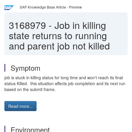
SAP Knowledge Base Article - Preview
3168979
-
Job in killing
state returns to running
and parent job not killed
Symptom
job is stuck in killing status for long time and won't reach its final
status Killed. this situation affects job completion and its next run
based on the submit frame.
Read more...
Environment