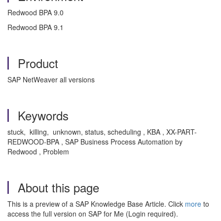
Redwood BPA 9.0
Redwood BPA 9.1
Product
SAP NetWeaver all versions
Keywords
stuck, killing, unknown, status, scheduling , KBA , XX-PART-
REDWOOD-BPA , SAP Business Process Automation by
Redwood , Problem
About this page
This is a preview of a SAP Knowledge Base Article. Click
more
to
access the full version on SAP for Me (Login required).