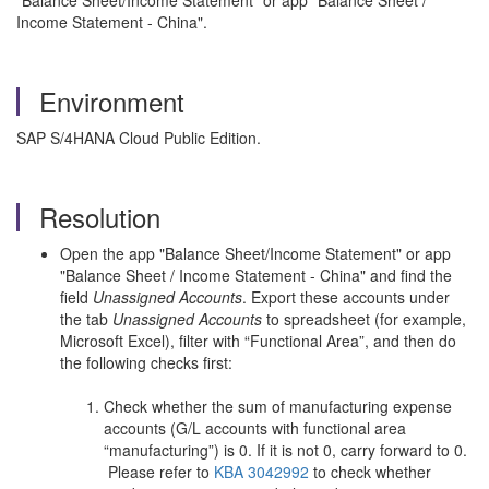
"Balance Sheet/Income Statement" or app "Balance Sheet /
Income Statement - China".
Environment
SAP S/4HANA Cloud Public Edition.
Resolution
Open the app "Balance Sheet/Income Statement" or app
"Balance Sheet / Income Statement - China" and find the
field
Unassigned Accounts
. Export these accounts under
the tab
Unassigned Accounts
to spreadsheet (for example,
Microsoft Excel), filter with “Functional Area”, and then do
the following checks first:
Check whether the sum of manufacturing expense
accounts (G/L accounts with functional area
“manufacturing”) is 0. If it is not 0, carry forward to 0.
Please refer to
KBA 3042992
to check whether