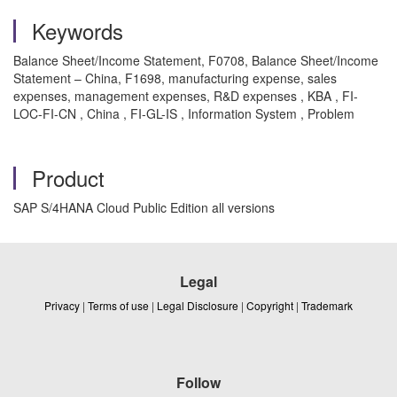
Keywords
Balance Sheet/Income Statement, F0708, Balance Sheet/Income
Statement – China, F1698, manufacturing expense, sales
expenses, management expenses, R&D expenses , KBA , FI-
LOC-FI-CN , China , FI-GL-IS , Information System , Problem
Product
SAP S/4HANA Cloud Public Edition all versions
Legal
Privacy
|
Terms of use
|
Legal Disclosure
|
Copyright
|
Trademark
Follow