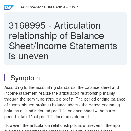
SAP Knowledge Base Article - Public
3168995
-
Articulation
relationship of Balance
Sheet/Income Statements
is uneven
Symptom
According to the accounting standards, the balance sheet and
income statement realize the articulation relationship mainly
through the item "undistributed profit". The period ending balance
of "undistributed profit" in balance sheet - the period beginning
balance of "undistributed profit" in balance sheet = the current
period total of "net profit" in income statement.
However, the articulation relationship is now uneven in the app