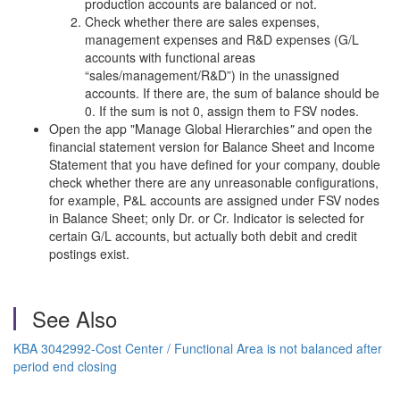
production accounts are balanced or not.
Check whether there are sales expenses,
management expenses and R&D expenses (G/L
accounts with functional areas
“sales/management/R&D”) in the unassigned
accounts. If there are, the sum of balance should be
0. If the sum is not 0, assign them to FSV nodes.
Open the app "Manage Global Hierarchies
"
and open the
financial statement version for Balance Sheet and Income
Statement that you have defined for your company, double
check whether there are any unreasonable configurations,
for example, P&L accounts are assigned under FSV nodes
in Balance Sheet; only Dr. or Cr. Indicator is selected for
certain G/L accounts, but actually both debit and credit
postings exist.
See Also
KBA 3042992-Cost Center / Functional Area is not balanced after
period end closing