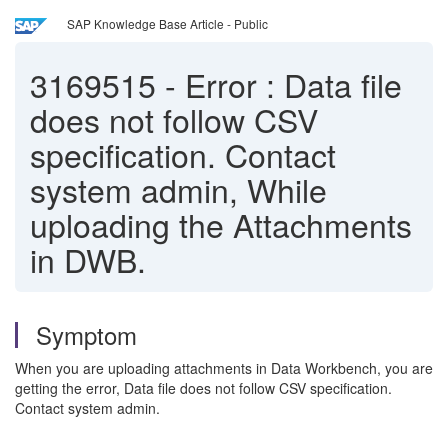
SAP Knowledge Base Article - Public
3169515
-
Error : Data file
does not follow CSV
specification. Contact
system admin, While
uploading the Attachments
in DWB.
Symptom
When you are uploading attachments in Data Workbench, you are
getting the error, Data file does not follow CSV specification.
Contact system admin.