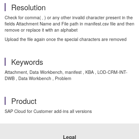
Resolution
Check for comma( ‚ ) or any other invalid character present in the
fields Attachment Name and File path in manifest.csv file and then
remove or replace it with an alphabet
Upload the file again once the special characters are removed
Keywords
Attachment, Data Workbench, manifest , KBA , LOD-CRM-INT-
DWB , Data Workbench , Problem
Product
SAP Cloud for Customer add-ins all versions
Legal