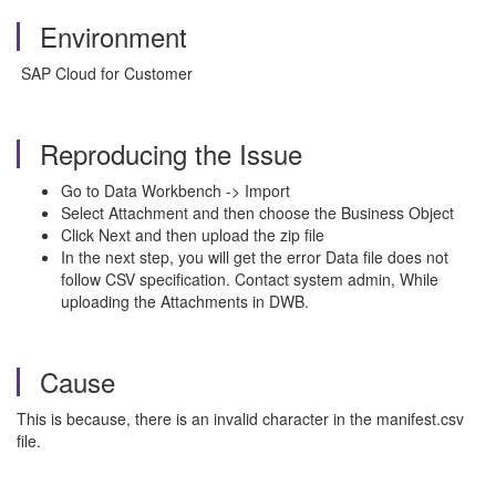
Environment
SAP Cloud for Customer
Reproducing the Issue
Go to Data Workbench -> Import
Select Attachment and then choose the Business Object
Click Next and then upload the zip file
In the next step, you will get the error Data file does not
follow CSV specification. Contact system admin, While
uploading the Attachments in DWB.
Cause
This is because, there is an invalid character in the manifest.csv
file.