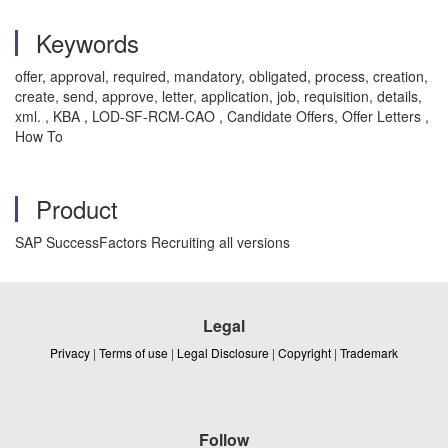
Keywords
offer, approval, required, mandatory, obligated, process, creation,
create, send, approve, letter, application, job, requisition, details,
xml. , KBA , LOD-SF-RCM-CAO , Candidate Offers, Offer Letters ,
How To
Product
SAP SuccessFactors Recruiting all versions
Legal
Privacy
|
Terms of use
|
Legal Disclosure
|
Copyright
|
Trademark
Follow