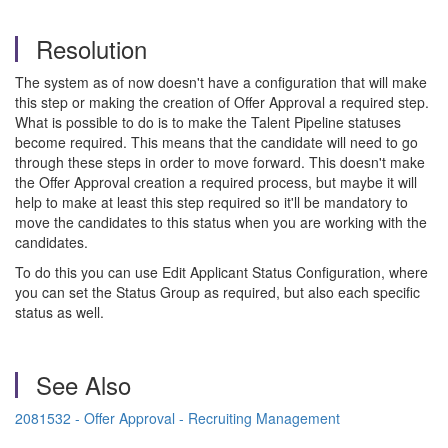
Resolution
The system as of now doesn't have a configuration that will make
this step or making the creation of Offer Approval a required step.
What is possible to do is to make the Talent Pipeline statuses
become required. This means that the candidate will need to go
through these steps in order to move forward. This doesn't make
the Offer Approval creation a required process, but maybe it will
help to make at least this step required so it'll be mandatory to
move the candidates to this status when you are working with the
candidates.
To do this you can use Edit Applicant Status Configuration, where
you can set the Status Group as required, but also each specific
status as well.
See Also
2081532 - Offer Approval - Recruiting Management