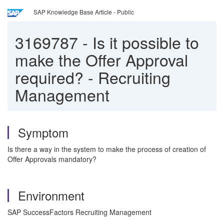
SAP Knowledge Base Article - Public
3169787
-
Is it possible to
make the Offer Approval
required? - Recruiting
Management
Symptom
Is there a way in the system to make the process of creation of
Offer Approvals mandatory?
Environment
SAP SuccessFactors Recruiting Management