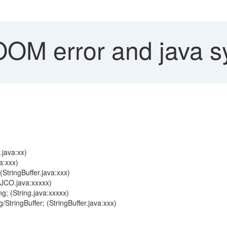
M error and java s
java:xx)
a:xxx)
(StringBuffer.java:xxx)
(JCO.java:xxxxx)
g; (String.java:xxxxx)
StringBuffer; (StringBuffer.java:xxx)