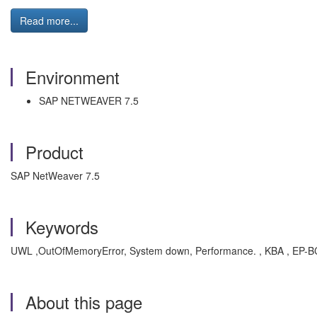
Read more...
Environment
SAP NETWEAVER 7.5
Product
SAP NetWeaver 7.5
Keywords
UWL ,OutOfMemoryError, System down, Performance. , KBA , EP-BC-
About this page