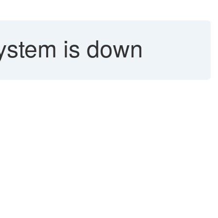
ystem is down