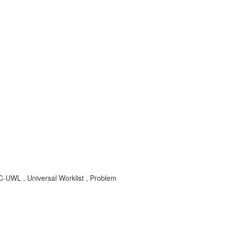
UWL , Universal Worklist , Problem