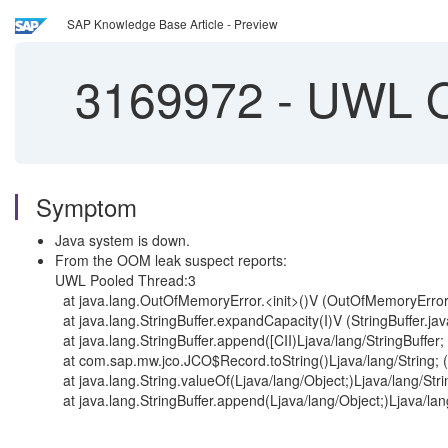
SAP Knowledge Base Article - Preview
3169972
-
UWL OO
Symptom
Java system is down.
From the OOM leak suspect reports:
UWL Pooled Thread:3
at java.lang.OutOfMemoryError.<init>()V (OutOfMemoryError.
at java.lang.StringBuffer.expandCapacity(I)V (StringBuffer.jav
at java.lang.StringBuffer.append([CII)Ljava/lang/StringBuffer; 
at com.sap.mw.jco.JCO$Record.toString()Ljava/lang/String; 
at java.lang.String.valueOf(Ljava/lang/Object;)Ljava/lang/Strin
at java.lang.StringBuffer.append(Ljava/lang/Object;)Ljava/lang/