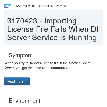
SAP Knowledge Base Article - Preview
3170423
-
Importing
License File Fails When DI
Server Service Is Running
Symptom
When you try to import a license file in the
License Control
Center
, you get the error code
100000044
.
Read more...
Environment