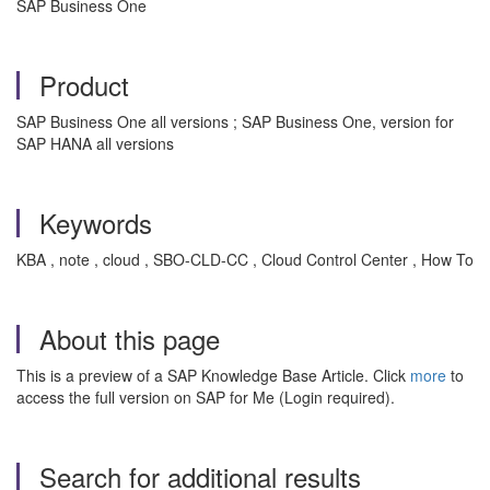
SAP Business One
Product
SAP Business One all versions ; SAP Business One, version for
SAP HANA all versions
Keywords
KBA , note , cloud , SBO-CLD-CC , Cloud Control Center , How To
About this page
This is a preview of a SAP Knowledge Base Article. Click
more
to
access the full version on SAP for Me (Login required).
Search for additional results