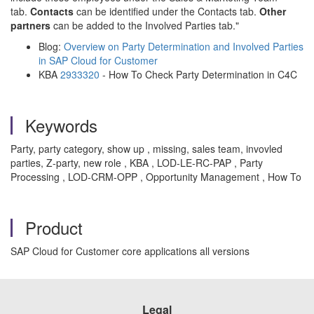
tab.
Contacts
can be identified under the Contacts tab.
Other
partners
can be added to the Involved Parties tab."
Blog:
Overview on Party Determination and Involved Parties
in SAP Cloud for Customer
KBA
2933320
- How To Check Party Determination in C4C
Keywords
Party, party category, show up , missing, sales team, invovled
parties, Z-party, new role , KBA , LOD-LE-RC-PAP , Party
Processing , LOD-CRM-OPP , Opportunity Management , How To
Product
SAP Cloud for Customer core applications all versions
Legal