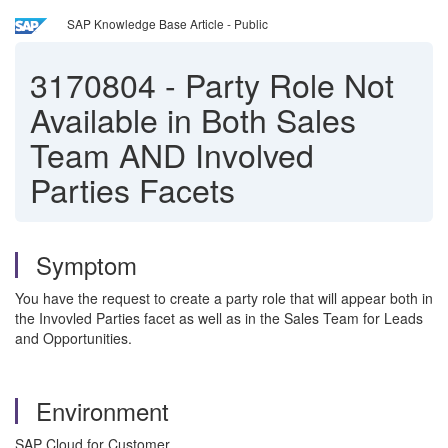
SAP Knowledge Base Article - Public
3170804
-
Party Role Not
Available in Both Sales
Team AND Involved
Parties Facets
Symptom
You have the request to create a party role that will appear both in
the Invovled Parties facet as well as in the Sales Team for Leads
and Opportunities.
Environment
SAP Cloud for Customer