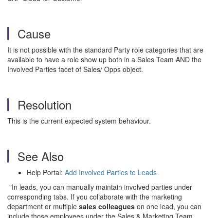
Cause
It is not possible with the standard Party role categories that are
available to have a role show up both in a Sales Team AND the
Involved Parties facet of Sales/ Opps object.
Resolution
This is the current expected system behaviour.
See Also
Help Portal:
Add Involved Parties to Leads
"In leads, you can manually maintain involved parties under
corresponding tabs. If you collaborate with the marketing
department or multiple
sales colleagues
on one lead, you can
include those employees under the Sales & Marketing Team