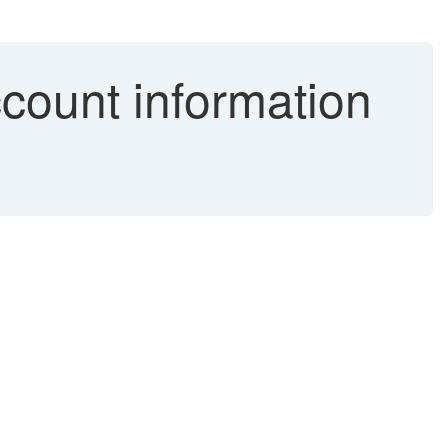
ccount information