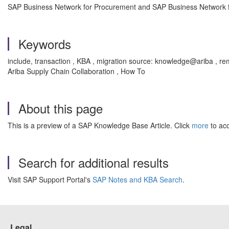
SAP Business Network for Procurement and SAP Business Network fo
Keywords
include, transaction , KBA , migration source: knowledge@ariba ,
Ariba Supply Chain Collaboration , How To
About this page
This is a preview of a SAP Knowledge Base Article. Click
more
to acc
Search for additional results
Visit SAP Support Portal's
SAP Notes and KBA Search
.
Legal