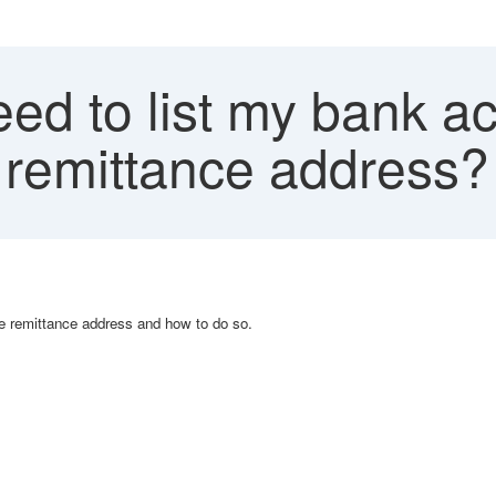
ed to list my bank a
 remittance address?
the remittance address and how to do so.