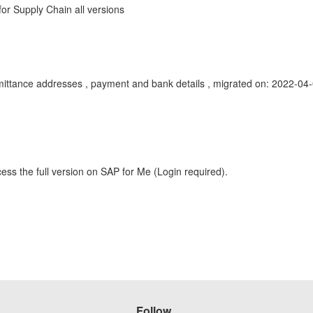
r Supply Chain all versions
 remittance addresses , payment and bank details , migrated on: 2022
ess the full version on SAP for Me (Login required).
Follow