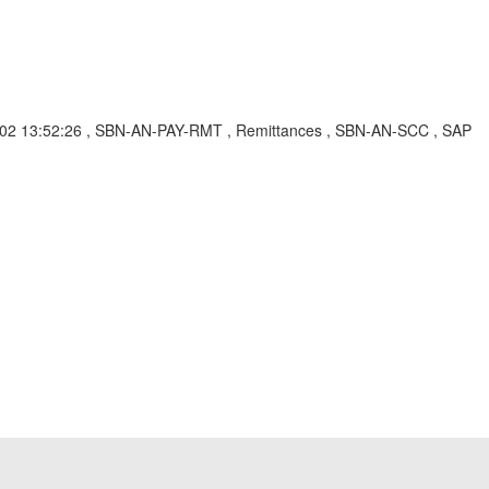
-04-02 13:52:26 , SBN-AN-PAY-RMT , Remittances , SBN-AN-SCC , SAP