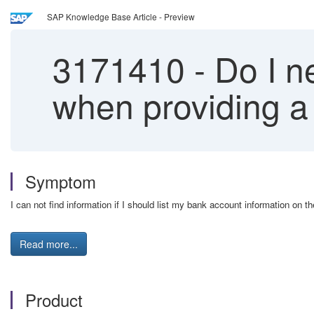
SAP Knowledge Base Article - Preview
3171410
-
Do I ne
when providing a
Symptom
I can not find information if I should list my bank account information on 
Read more...
Product