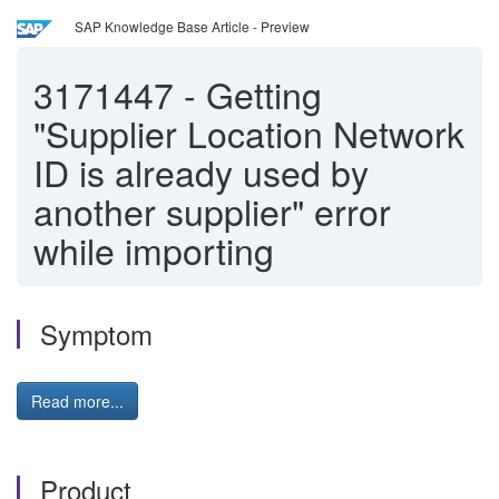
SAP Knowledge Base Article - Preview
3171447
-
Getting
"Supplier Location Network
ID is already used by
another supplier" error
while importing
Symptom
Read more...
Product