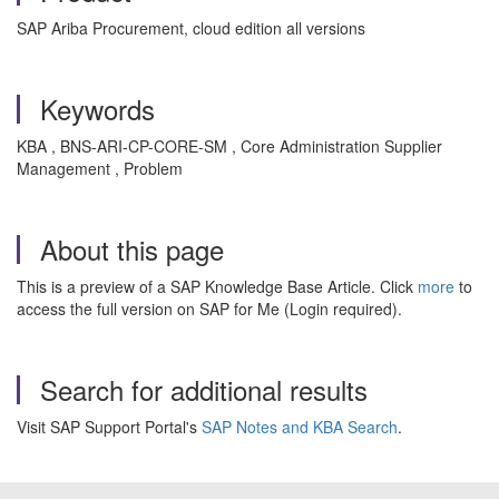
SAP Ariba Procurement, cloud edition all versions
Keywords
KBA , BNS-ARI-CP-CORE-SM , Core Administration Supplier
Management , Problem
About this page
This is a preview of a SAP Knowledge Base Article. Click
more
to
access the full version on SAP for Me (Login required).
Search for additional results
Visit SAP Support Portal's
SAP Notes and KBA Search
.