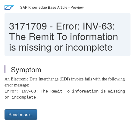
SAP Knowledge Base Article - Preview
3171709
-
Error: INV-63:
The Remit To information
is missing or incomplete
Symptom
An Electronic Data Interchange (EDI) invoice fails with the following
error message:
Error: INV-63: The Remit To information is missing
or incomplete.
Read more...