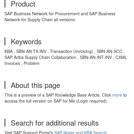
Product
SAP Business Network for Procurement and SAP Business
Network for Supply Chain all versions
Keywords
KBA , SBN-AN-TX-INV , Transaction (Invoicing) , SBN-AN-SCC ,
SAP Ariba Supply Chain Collaboration , SBN-AN-INT-INV , CXML
Invoices , Problem
About this page
This is a preview of a SAP Knowledge Base Article. Click
more
to
access the full version on SAP for Me (Login required).
Search for additional results
Visit SAP Support Portal's
SAP Notes and KBA Search
.