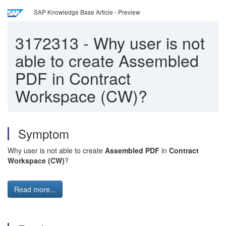
SAP Knowledge Base Article - Preview
3172313
-
Why user is not
able to create Assembled
PDF in Contract
Workspace (CW)?
Symptom
Why user is not able to create
Assembled PDF
in
Contract
Workspace (CW)
?
Read more...