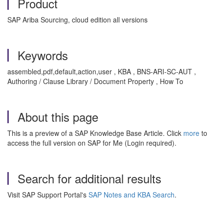
Product
SAP Ariba Sourcing, cloud edition all versions
Keywords
assembled,pdf,default,action,user , KBA , BNS-ARI-SC-AUT ,
Authoring / Clause Library / Document Property , How To
About this page
This is a preview of a SAP Knowledge Base Article. Click
more
to
access the full version on SAP for Me (Login required).
Search for additional results
Visit SAP Support Portal's
SAP Notes and KBA Search
.