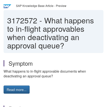
SAP Knowledge Base Article - Preview
3172572
-
What happens
to in-flight approvables
when deactivating an
approval queue?
Symptom
What happens to in-flight approvable documents when
deactivating an approval queue?
Read more...