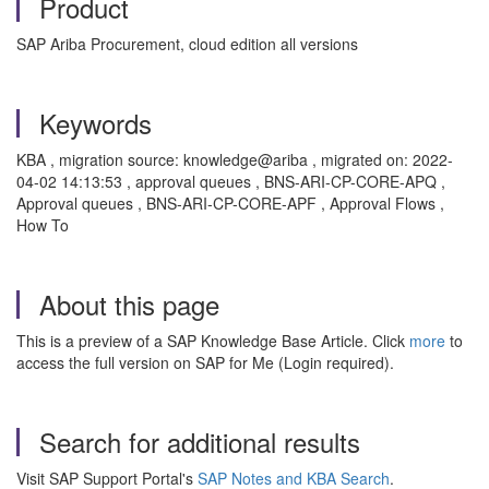
Product
SAP Ariba Procurement, cloud edition all versions
Keywords
KBA , migration source: knowledge@ariba , migrated on: 2022-
04-02 14:13:53 , approval queues , BNS-ARI-CP-CORE-APQ ,
Approval queues , BNS-ARI-CP-CORE-APF , Approval Flows ,
How To
About this page
This is a preview of a SAP Knowledge Base Article. Click
more
to
access the full version on SAP for Me (Login required).
Search for additional results
Visit SAP Support Portal's
SAP Notes and KBA Search
.