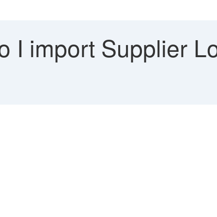
 I import Supplier L