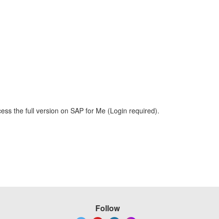
ess the full version on SAP for Me (Login required).
Follow