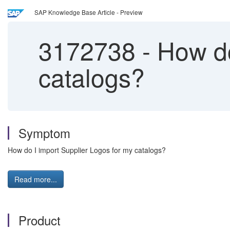
SAP Knowledge Base Article - Preview
3172738
-
How do
catalogs?
Symptom
How do I import Supplier Logos for my catalogs?
Read more...
Product