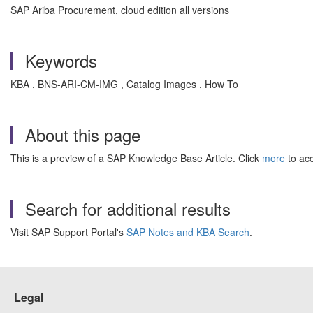
SAP Ariba Procurement, cloud edition all versions
Keywords
KBA , BNS-ARI-CM-IMG , Catalog Images , How To
About this page
This is a preview of a SAP Knowledge Base Article. Click
more
to acc
Search for additional results
Visit SAP Support Portal's
SAP Notes and KBA Search
.
Legal