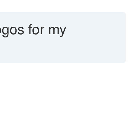
ogos for my