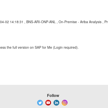
-04-02 14:18:31 , BNS-ARI-ONP-ANL , On-Premise - Ariba Analysis , P
ess the full version on SAP for Me (Login required).
Follow