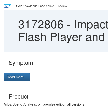
SAP Knowledge Base Article - Preview
3172806
-
Impact 
Flash Player an
Symptom
Read more...
Product
Ariba Spend Analysis, on-premise edition all versions