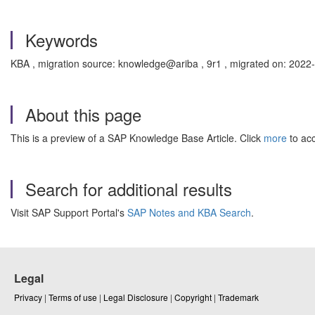
Keywords
KBA , migration source: knowledge@ariba , 9r1 , migrated on: 2022
About this page
This is a preview of a SAP Knowledge Base Article. Click
more
to acc
Search for additional results
Visit SAP Support Portal's
SAP Notes and KBA Search
.
Legal
Privacy
|
Terms of use
|
Legal Disclosure
|
Copyright
|
Trademark