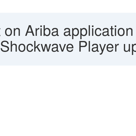
on Ariba application
d Shockwave Player u