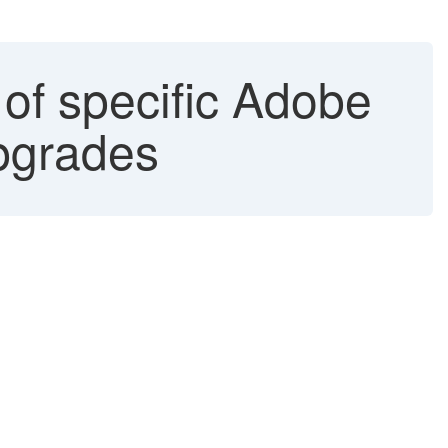
 of specific Adobe
pgrades